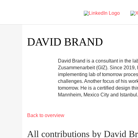
DAVID BRAND
David Brand is a consultant in the la
Zusammenarbeit (GIZ). Since 2019, h
implementing lab of tomorrow proces
challenges. Another focus of his wor
tomorrow. He is a certified design t
Mannheim, Mexico City and Istanbul
Back to overview
All contributions by David B