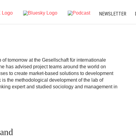
NEWSLETTER
b of tomorrow at the Gesellschaft für internationale
e has advised project teams around the world on
ses to create market-based solutions to development
k is the methodological development of the lab of
hinking expert and studied sociology and management in
.
rand