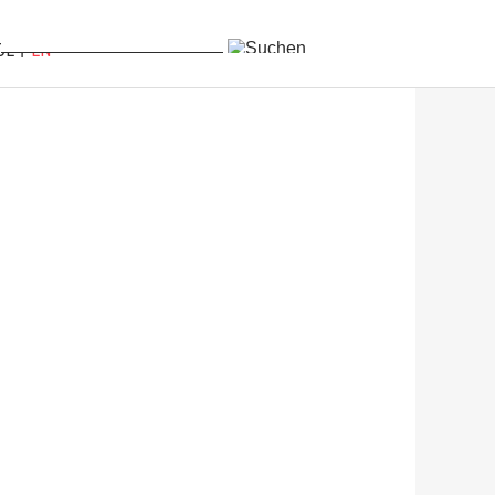
DE
EN