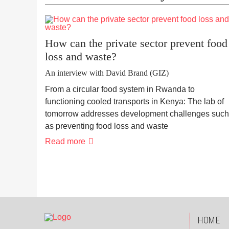
How can the private sector prevent food
loss and waste?
An interview with David Brand (GIZ)
From a circular food system in Rwanda to
functioning cooled transports in Kenya: The lab of
tomorrow addresses development challenges such
as preventing food loss and waste
Read more
SKIP
HOME