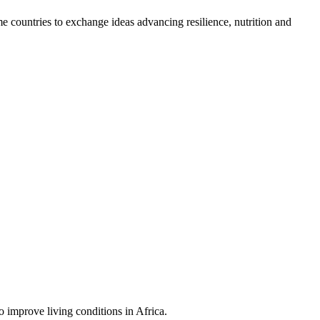
countries to exchange ideas advancing resilience, nutrition and
 improve living conditions in Africa.