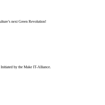
culture’s next Green Revolution!
 Initiated by the Make IT-Alliance.