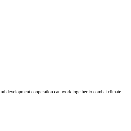
e and development cooperation can work together to combat climate