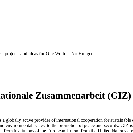
ics, projects and ideas for One World – No Hunger.
rnationale Zusammenarbeit (GIZ)
a globally active provider of international cooperation for sustainable
nd environmental issues, to the promotion of peace and security. GIZ 
from institutions of the European Union, from the United Nations and f