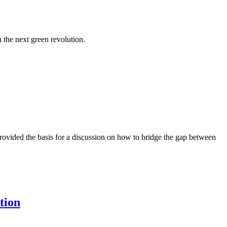
 the next green revolution.
rovided the basis for a discussion on how to bridge the gap between
tion