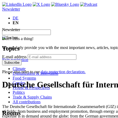
Newsletter
DE
EN
Newsletter
Don't miss a thing!
Topics
We regularly provide you with the most important news, articles, top
E-mail address
Skip navigation
Subscribe
Climate
Please also refer to our
data protection declaration.
Digitalization & Innovation
Food Systems
Deutsche Gesellschaft für Inte
Gender
People & Perspectives
Politics
Trade & Supply Chains
All contributions
The Deutsche Gesellschaft für Internationale Zusammenarbeit (GIZ) is 
of fields: from business and employment promotion, through energy a
Rooms
expertise is in demand around the globe: from the German government, 