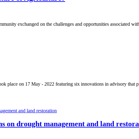
mmunity exchanged on the challenges and opportunities associated with
ok place on 17 May - 2022 featuring six innovations in advisory that p
ons on drought management and land restora