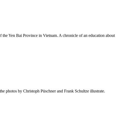
 of the Yen Bai Province in Vietnam. A chronicle of an education about
as the photos by Christoph Püschner and Frank Schultze illustrate.