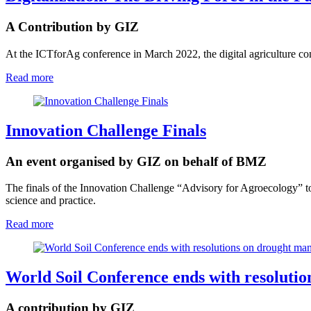
A Contribution by GIZ
At the ICTforAg conference in March 2022, the digital agriculture co
Read more
Innovation Challenge Finals
An event organised by GIZ on behalf of BMZ
The finals of the Innovation Challenge “Advisory for Agroecology” to
science and practice.
Read more
World Soil Conference ends with resoluti
A contribution by GIZ