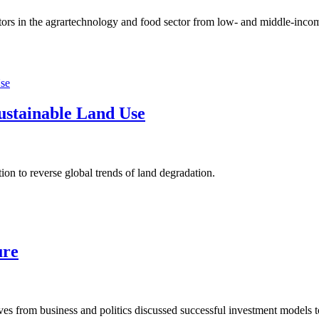
rs in the agrartechnology and food sector from low- and middle-income 
Sustainable Land Use
on to reverse global trends of land degradation.
ure
 from business and politics discussed successful investment models to