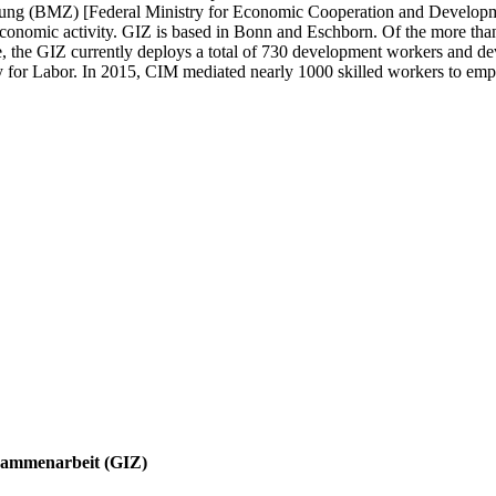
ng (BMZ) [Federal Ministry for Economic Cooperation and Development
economic activity. GIZ is based in Bonn and Eschborn. Of the more tha
e, the GIZ currently deploys a total of 730 development workers and de
for Labor. In 2015, CIM mediated nearly 1000 skilled workers to empl
Zusammenarbeit (GIZ)