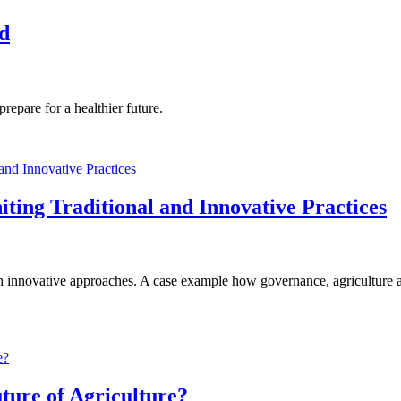
od
repare for a healthier future.
ting Traditional and Innovative Practices
with innovative approaches. A case example how governance, agricultur
uture of Agriculture?