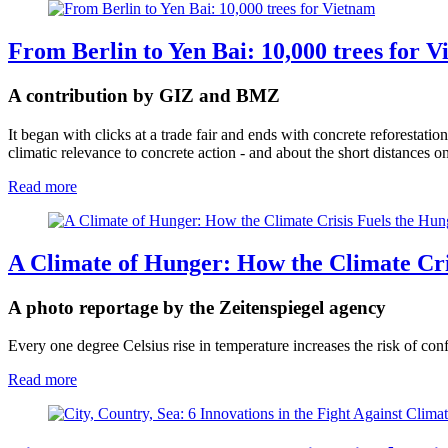
From Berlin to Yen Bai: 10,000 trees for 
A contribution by GIZ and BMZ
It began with clicks at a trade fair and ends with concrete reforestat
climatic relevance to concrete action - and about the short distances on
Read more
A Climate of Hunger: How the Climate Cri
A photo reportage by the Zeitenspiegel agency
Every one degree Celsius rise in temperature increases the risk of conf
Read more