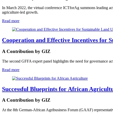
In March 2022, the virtual conference ICTforAg summons leading acto
agriculture-led growth.
Read more
Cooperation and Effective Incentives for 
A Contribution by GIZ
The second GFFA expert panel highlights the need for governance acti
Read more
Successful Blueprints for African Agricult
A Contribution by GIZ
At the 8th German-African Agribusiness Forum (GAAF) representatives