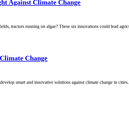
ight Against Climate Change
 fields, tractors running on algae? These six innovations could lead agri
n Climate Change
evelop smart and innovative solutions against climate change in cities.