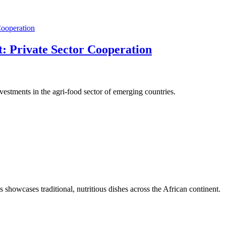
: Private Sector Cooperation
stments in the agri-food sector of emerging countries.
s showcases traditional, nutritious dishes across the African continent.