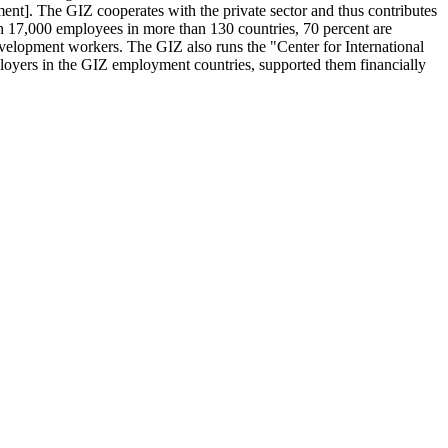
]. The GIZ cooperates with the private sector and thus contributes
n 17,000 employees in more than 130 countries, 70 percent are
velopment workers. The GIZ also runs the "Center for International
oyers in the GIZ employment countries, supported them financially