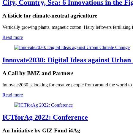
City, Country, Sea: 6 Innovations in the F
A listicle for climate-neutral agriculture
Vertically growing plants, magnetic cotton. Hairy leftovers fertilizing
Read more
Innovate2030: Digital Ideas against Urba
A Call by BMZ and Partners
Innovate2030 is looking for creative people from around the world to d
Read more
ICTforAg 2022: Conference
An Initiative by GIZ Fond i4Ag