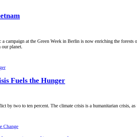
Vietnam
ion: a campaign at the Green Week in Berlin is now enriching the forests
 our planet.
sis Fuels the Hunger
lict by two to ten percent. The climate crisis is a humanitarian crisis, 