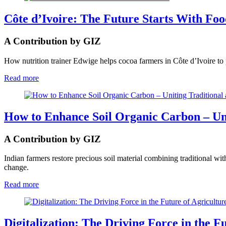
Côte d’Ivoire: The Future Starts With Fo
A Contribution by GIZ
How nutrition trainer Edwige helps cocoa farmers in Côte d’Ivoire to p
Read more
How to Enhance Soil Organic Carbon – Uni
A Contribution by GIZ
Indian farmers restore precious soil material combining traditional 
change.
Read more
Digitalization: The Driving Force in the F