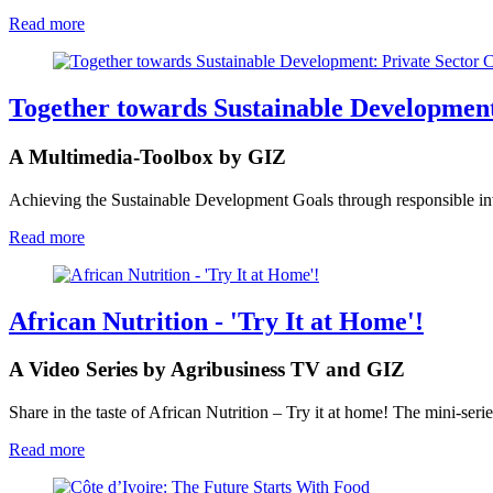
Read more
Together towards Sustainable Development
A Multimedia-Toolbox by GIZ
Achieving the Sustainable Development Goals through responsible inve
Read more
African Nutrition - 'Try It at Home'!
A Video Series by Agribusiness TV and GIZ
Share in the taste of African Nutrition – Try it at home! The mini-serie
Read more