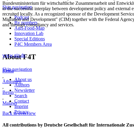
Bundesministerium für wirtschaftliche Zusammenarbeit und Entwicklu
Skip navigation
to the successful interplay between development policy and external 
recruited locally. As a recognized sponsor of the Development Servic
Podcast
Migration and Development" (CIM) together with the Federal Agency 
By numbers
and through consultancy and services.
Agri-Food-Map
Innovation Lab
Special Editions
P4C Members Area
www.giz.de
About F4T
Skip navigation
Kenia
,
About us
Äthiopien
Authors
,
Newsletter
Benin
Search
,
Contact
Malawi
Imprint
Privacy
Back to overview
All contributions by Deutsche Gesellschaft für Internationale 