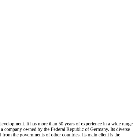
 development. It has more than 50 years of experience in a wide range
is a company owned by the Federal Republic of Germany. Its diverse
rom the governments of other countries. Its main client is the