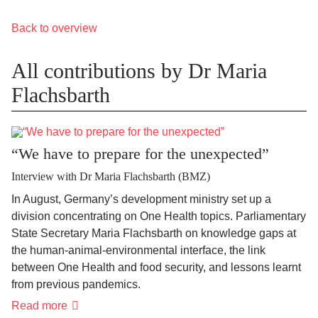
Back to overview
All contributions by Dr Maria
Flachsbarth
“We have to prepare for the unexpected”
Interview with Dr Maria Flachsbarth (BMZ)
In August, Germany’s development ministry set up a
division concentrating on One Health topics. Parliamentary
State Secretary Maria Flachsbarth on knowledge gaps at
the human-animal-environmental interface, the link
between One Health and food security, and lessons learnt
from previous pandemics.
Read more