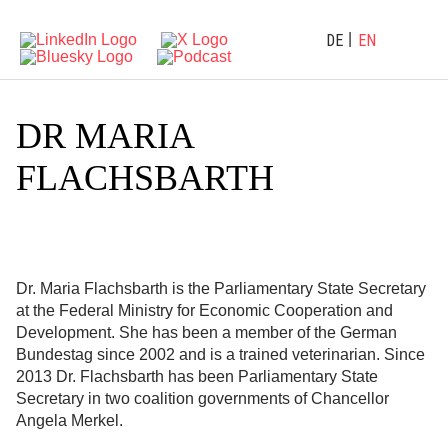
DE
EN
DR MARIA
FLACHSBARTH
Dr. Maria Flachsbarth is the Parliamentary State Secretary
at the Federal Ministry for Economic Cooperation and
Development. She has been a member of the German
Bundestag since 2002 and is a trained veterinarian. Since
2013 Dr. Flachsbarth has been Parliamentary State
Secretary in two coalition governments of Chancellor
Angela Merkel.