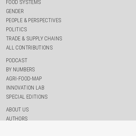
FOOD SYSTEMS
GENDER
PEOPLE & PERSPECTIVES
POLITICS
TRADE & SUPPLY CHAINS
ALL CONTRIBUTIONS
SKIP
PODCAST
NAVIGATION
BY NUMBERS
AGRI-FOOD-MAP
INNOVATION LAB
SPECIAL EDITIONS
SKIP
ABOUT US
NAVIGATION
AUTHORS
NEWSLETTER