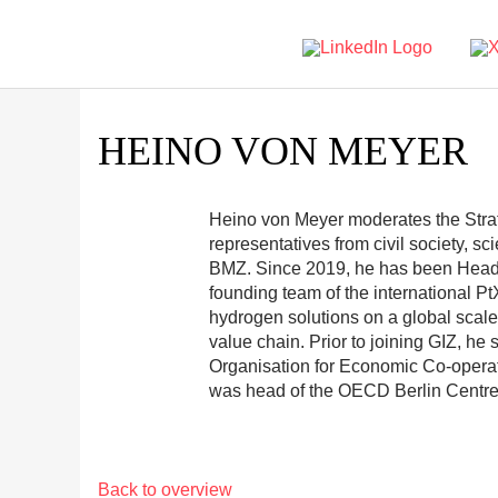
HEINO VON MEYER
Heino von Meyer moderates the Stra
representatives from civil society, s
BMZ. Since 2019, he has been Head o
founding team of the international Pt
hydrogen solutions on a global scale,
value chain. Prior to joining GIZ, he
Organisation for Economic Co-oper
was head of the OECD Berlin Centre
Back to overview