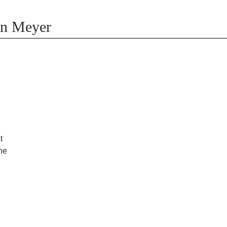
on Meyer
t
the