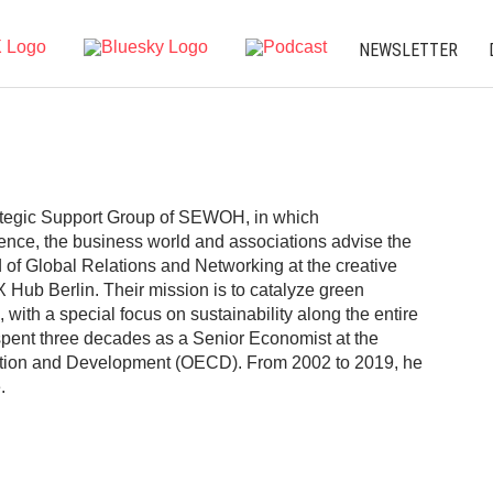
NEWSLETTER
tegic Support Group of SEWOH, in which
cience, the business world and associations advise the
f Global Relations and Networking at the creative
X Hub Berlin. Their mission is to catalyze green
 with a special focus on sustainability along the entire
 spent three decades as a Senior Economist at the
ation and Development (OECD). From 2002 to 2019, he
.