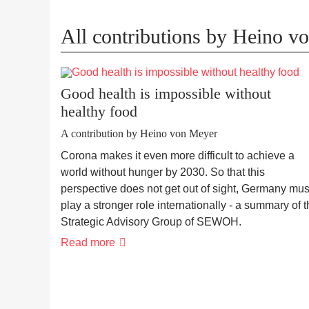
All contributions by Heino v
Good health is impossible without
healthy food
A contribution by Heino von Meyer
Corona makes it even more difficult to achieve a
world without hunger by 2030. So that this
perspective does not get out of sight, Germany mus
play a stronger role internationally - a summary of 
Strategic Advisory Group of SEWOH.
Read more