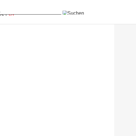
DE
EN