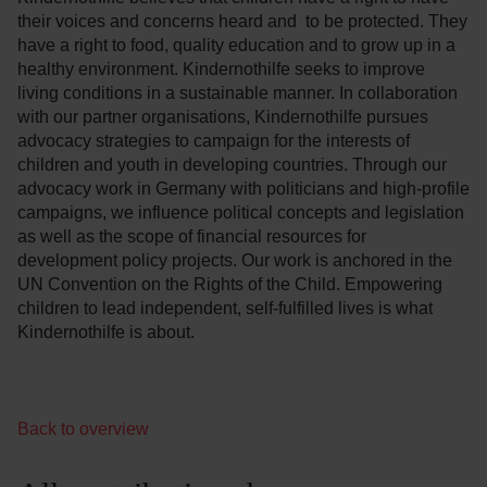
their voices and concerns heard and to be protected. They
have a right to food, quality education and to grow up in a
healthy environment. Kindernothilfe seeks to improve
living conditions in a sustainable manner. In collaboration
with our partner organisations, Kindernothilfe pursues
advocacy strategies to campaign for the interests of
children and youth in developing countries. Through our
advocacy work in Germany with politicians and high-profile
campaigns, we influence political concepts and legislation
as well as the scope of financial resources for
development policy projects. Our work is anchored in the
UN Convention on the Rights of the Child. Empowering
children to lead independent, self-fulfilled lives is what
Kindernothilfe is about.
Back to overview