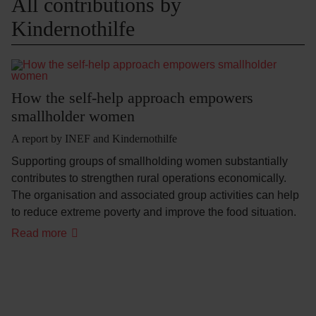
All contributions by
Kindernothilfe
How the self-help approach empowers
smallholder women
A report by INEF and Kindernothilfe
Supporting groups of smallholding women substantially
contributes to strengthen rural operations economically.
The organisation and associated group activities can help
to reduce extreme poverty and improve the food situation.
Read more