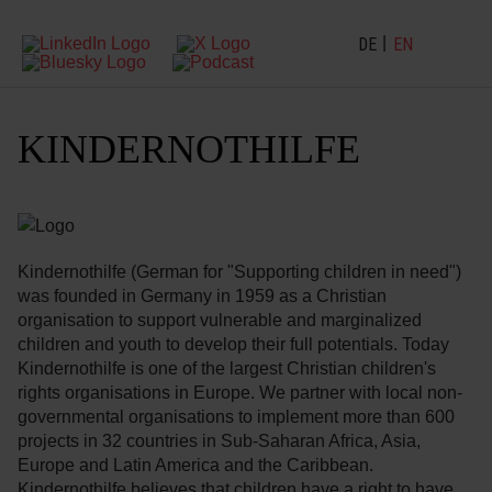
DE
EN
KINDERNOTHILFE
Kindernothilfe (German for "Supporting children in need")
was founded in Germany in 1959 as a Christian
organisation to support vulnerable and marginalized
children and youth to develop their full potentials. Today
Kindernothilfe is one of the largest Christian children's
rights organisations in Europe. We partner with local non-
governmental organisations to implement more than 600
projects in 32 countries in Sub-Saharan Africa, Asia,
Europe and Latin America and the Caribbean.
Kindernothilfe believes that children have a right to have