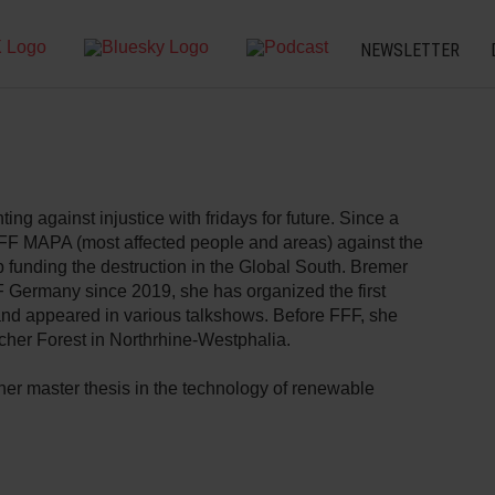
NEWSLETTER
ting against injustice with fridays for future. Since a
FFF MAPA (most affected people and areas) against the
 funding the destruction in the Global South. Bremer
Germany since 2019, she has organized the first
nd appeared in various talkshows. Before FFF, she
cher Forest in Northrhine-Westphalia.
her master thesis in the technology of renewable