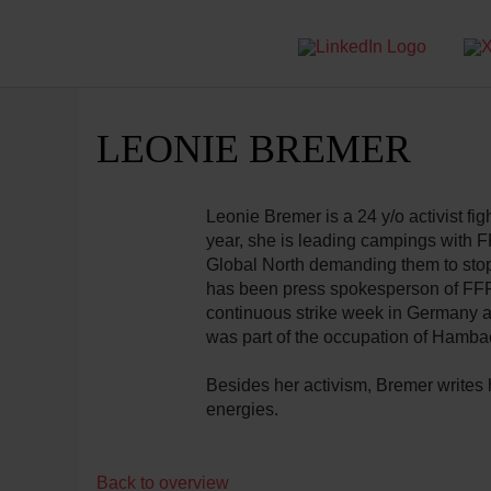
LEONIE BREMER
Leonie Bremer is a 24 y/o activist figh
year, she is leading campings with 
Global North demanding them to stop
has been press spokesperson of FFF 
continuous strike week in Germany a
was part of the occupation of Hamba
Besides her activism, Bremer writes 
energies.
Back to overview