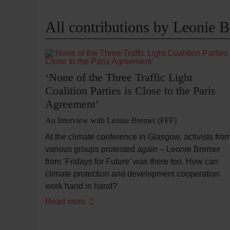
All contributions by Leonie 
‘None of the Three Traffic Light
Coalition Parties is Close to the Paris
Agreement’
An Interview with Leonie Bremer (FFF)
At the climate conference in Glasgow, activists fro
various groups protested again – Leonie Bremer
from ‘Fridays for Future’ was there too. How can
climate protection and development cooperation
work hand in hand?
Read more