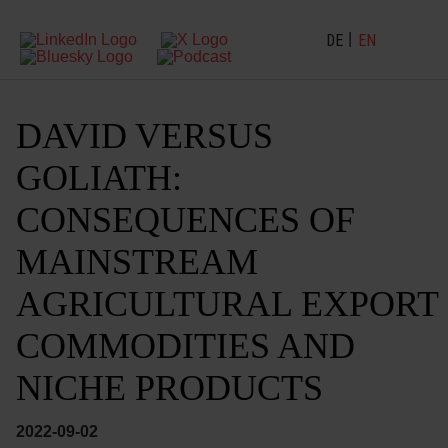
DE
EN
DAVID VERSUS
GOLIATH:
CONSEQUENCES OF
MAINSTREAM
AGRICULTURAL EXPORT
COMMODITIES AND
NICHE PRODUCTS
2022-09-02