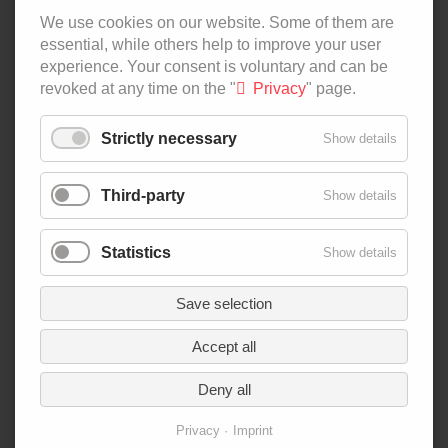
ALL CONTRIBUTIONS
We use cookies on our website. Some of them are
essential, while others help to improve your user
SKIP
PODCAST
experience. Your consent is voluntary and can be
NAVIGATION
BY NUMBERS
revoked at any time on the "
Privacy
" page.
AGRI-FOOD-MAP
INNOVATION LAB
Strictly necessary
Show details
SPECIAL EDITIONS
Third-party
Show details
SKIP
ABOUT US
NAVIGATION
AUTHORS
Statistics
Show details
NEWSLETTER
SEARCH
Save selection
CONTACT
Accept all
IMPRINT
PRIVACY
Deny all
Privacy
Imprint