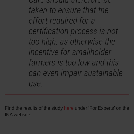
taken to ensure that the
effort required for a
certification process is not
too high, as otherwise the
incentive for smallholder
farmers is too low and this
can even impair sustainable
use.
Find the results of the study
here
under ‘For Experts’ on the
INA website.