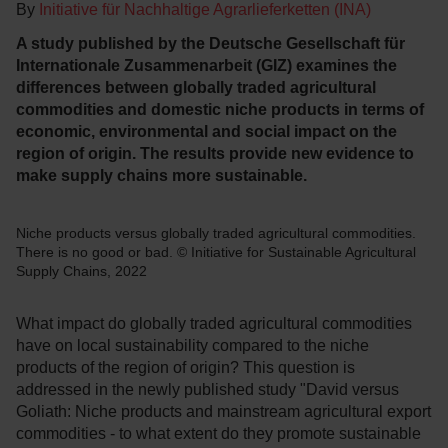
By
Initiative für Nachhaltige Agrarlieferketten (INA)
A study published by the Deutsche Gesellschaft für
Internationale Zusammenarbeit (GIZ) examines the
differences between globally traded agricultural
commodities and domestic niche products in terms of
economic, environmental and social impact on the
region of origin. The results provide new evidence to
make supply chains more sustainable.
Niche products versus globally traded agricultural commodities.
There is no good or bad. © Initiative for Sustainable Agricultural
Supply Chains, 2022
What impact do globally traded agricultural commodities
have on local sustainability compared to the niche
products of the region of origin? This question is
addressed in the newly published study "David versus
Goliath: Niche products and mainstream agricultural export
commodities - to what extent do they promote sustainable