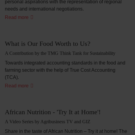
personal aspirations with the representation of regional
needs and international negotiations.
'The
Read more
Doors
are
Open
-
We
What is Our Food Worth to Us?
Farmers
are
A Contribution by the TMG Think Tank for Sustainability
Ready'
Towards integrated accounting standards in the food and
farming sector with the help of True Cost Accounting
(TCA).
What
Read more
is
Our
Food
Worth
to
African Nutrition - 'Try It at Home'!
Us?
A Video Series by Agribusiness TV and GIZ
Share in the taste of African Nutrition – Try it at home! The