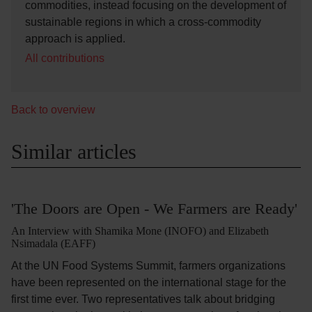
commodities, instead focusing on the development of
sustainable regions in which a cross-commodity
approach is applied.
All contributions
Back to overview
Similar articles
'The Doors are Open - We Farmers are Ready'
An Interview with Shamika Mone (INOFO) and Elizabeth
Nsimadala (EAFF)
At the UN Food Systems Summit, farmers organizations
have been represented on the international stage for the
first time ever. Two representatives talk about bridging