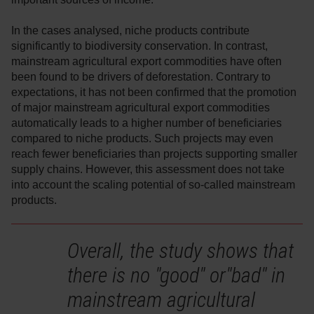
In the cases analysed, niche products contribute
significantly to biodiversity conservation. In contrast,
mainstream agricultural export commodities have often
been found to be drivers of deforestation. Contrary to
expectations, it has not been confirmed that the promotion
of major mainstream agricultural export commodities
automatically leads to a higher number of beneficiaries
compared to niche products. Such projects may even
reach fewer beneficiaries than projects supporting smaller
supply chains. However, this assessment does not take
into account the scaling potential of so-called mainstream
products.
Overall, the study shows that
there is no "good" or"bad" in
mainstream agricultural