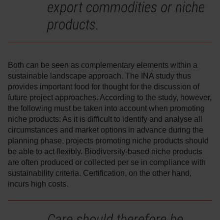
export commodities or niche
products.
Both can be seen as complementary elements within a
sustainable landscape approach. The INA study thus
provides important food for thought for the discussion of
future project approaches. According to the study, however,
the following must be taken into account when promoting
niche products: As it is difficult to identify and analyse all
circumstances and market options in advance during the
planning phase, projects promoting niche products should
be able to act flexibly. Biodiversity-based niche products
are often produced or collected per se in compliance with
sustainability criteria. Certification, on the other hand,
incurs high costs.
Care should therefore be