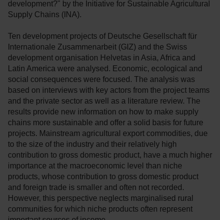
development?" by the Initiative for Sustainable Agricultural
Supply Chains (INA).
Ten development projects of Deutsche Gesellschaft für
Internationale Zusammenarbeit (GIZ) and the Swiss
development organisation Helvetas in Asia, Africa and
Latin America were analysed. Economic, ecological and
social consequences were focused. The analysis was
based on interviews with key actors from the project teams
and the private sector as well as a literature review. The
results provide new information on how to make supply
chains more sustainable and offer a solid basis for future
projects. Mainstream agricultural export commodities, due
to the size of the industry and their relatively high
contribution to gross domestic product, have a much higher
importance at the macroeconomic level than niche
products, whose contribution to gross domestic product
and foreign trade is smaller and often not recorded.
However, this perspective neglects marginalised rural
communities for which niche products often represent
important sources of income.