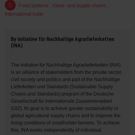
Food systems
,
Value- and supply chains
,
International trade
By
Initiative für Nachhaltige Agrarlieferketten
(INA)
The Initiative für Nachhaltige Agrarlieferketten (INA)
is an alliance of stakeholders from the private sector,
civil society and politics and part of the Nachhaltige
Lieferketten und Standards (Sustainable Supply
Chains and Standards) program of the Deutsche
Gesellschaft für Internationale Zusammenarbeit
(GIZ). Its goal is to achieve greater sustainability in
global agricultural supply chains and to improve the
living conditions of smallholder farmers. To achieve
this, INA works independently of individual