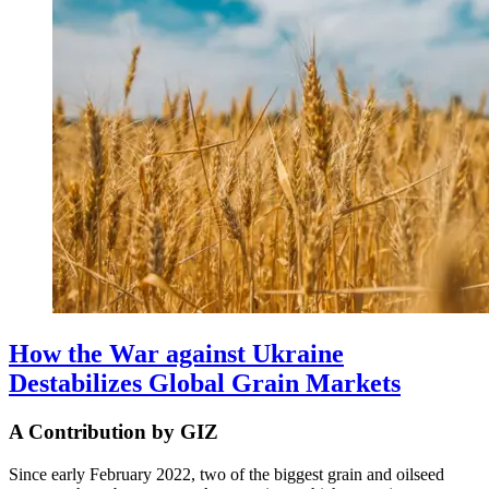
How the War against Ukraine
Destabilizes Global Grain Markets
A Contribution by GIZ
Since early February 2022, two of the biggest grain and oilseed