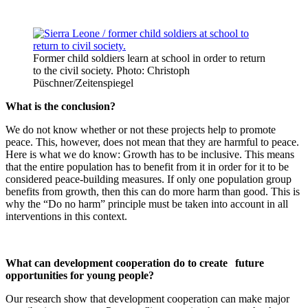
Former child soldiers learn at school in order to return
to the civil society. Photo: Christoph
Püschner/Zeitenspiegel
What is the conclusion?
We do not know whether or not these projects help to promote
peace. This, however, does not mean that they are harmful to peace.
Here is what we do know: Growth has to be inclusive. This means
that the entire population has to benefit from it in order for it to be
considered peace-building measures. If only one population group
benefits from growth, then this can do more harm than good. This is
why the “Do no harm” principle must be taken into account in all
interventions in this context.
What can development cooperation do to create
future
opportunities for young people?
Our research show that development cooperation can make major