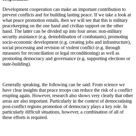
Development cooperation can make an important contribution to
prevent conflicts and for building lasting peace. If we take a look at
what peace promotion entails, then we will see that this is military
peacekeeping on the one hand and civilian support on the other
hand. The latter can be divided up into four areas: non-military
security assistance (e.g. demobilisation of combatants), promoting
socio-economic development (e.g. creating jobs and infrastructure),
social processing and revision of violent conflict (e.g. through
measures for reconciliation or legal reconditioning) as well as
promoting democracy and governance (e.g. supporting elections or
state-building).
Generally speaking, the following can be said: From science we
have clear insights that peace troops can reduce the risk of a conflict
erupting again. However, research also shows very clearly that other
areas are also important. Particularly in the context of democratising
post-conflict regions promotion of democracy plays a key role. In
particularly difficult situations, however, a combination of all of
these efforts is required.