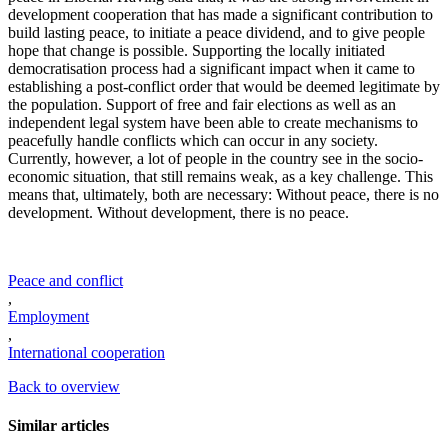
development cooperation that has made a significant contribution to
build lasting peace, to initiate a peace dividend, and to give people
hope that change is possible. Supporting the locally initiated
democratisation process had a significant impact when it came to
establishing a post-conflict order that would be deemed legitimate by
the population. Support of free and fair elections as well as an
independent legal system have been able to create mechanisms to
peacefully handle conflicts which can occur in any society.
Currently, however, a lot of people in the country see in the socio-
economic situation, that still remains weak, as a key challenge. This
means that, ultimately, both are necessary: Without peace, there is no
development. Without development, there is no peace.
Peace and conflict
,
Employment
,
International cooperation
Back to overview
Similar articles