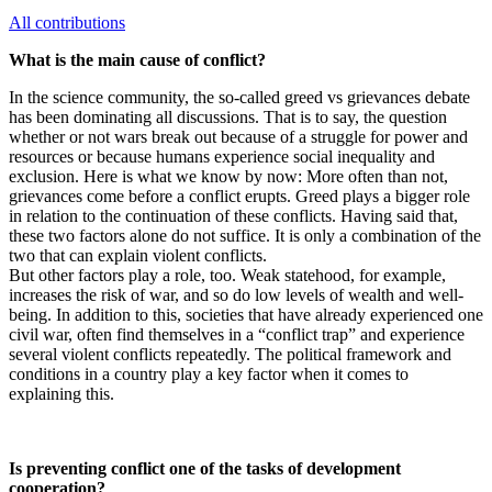
All contributions
What is the main cause of conflict?
In the science community, the so-called greed vs grievances debate
has been dominating all discussions. That is to say, the question
whether or not wars break out because of a struggle for power and
resources or because humans experience social inequality and
exclusion. Here is what we know by now: More often than not,
grievances come before a conflict erupts. Greed plays a bigger role
in relation to the continuation of these conflicts. Having said that,
these two factors alone do not suffice. It is only a combination of the
two that can explain violent conflicts.
But other factors play a role, too. Weak statehood, for example,
increases the risk of war, and so do low levels of wealth and well-
being. In addition to this, societies that have already experienced one
civil war, often find themselves in a “conflict trap” and experience
several violent conflicts repeatedly. The political framework and
conditions in a country play a key factor when it comes to
explaining this.
Is preventing conflict one of the tasks of development
cooperation?