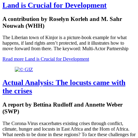
Land is Crucial for Development
A contribution by Roselyn Korleh and M. Sahr
Nouwah (WHH)
The Liberian town of Kinjor is a picture-book example for what
happens, if land rights aren’t protected, and it illustrates how to
move forward from there. The keyword: Multi-Actor Partnership
Read more
Land is Crucial for Development
Actual Analysis: The locusts came with
the crises
A report by Bettina Rudloff and Annette Weber
(SWP)
The Corona-Virus exacerbates existing crises through conflict,
climate, hunger and locusts in East Africa and the Horn of Africa.
What needs to be done in these regions? To face these challenges for