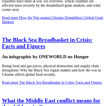
exporters have been at war. An overview, which countries are
affected most severely by the destabilized grain markets, and what
comes next.
Read more
How the War against Ukraine Destabilizes Global Grain
Markets
The Black Sea Breadbasket in Crisis:
Facts and Figures
An infographic by ONEWORLD no Hunger
Rising food and gas prices, physical destruction and supply chain
disruptions: Why the Black Sea region matters and how the war in
Ukraine affects global food security.
Read more
The Black Sea Breadbasket in Crisis: Facts and Figures
What the Middle East conflict means for