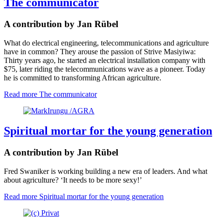
The communicator
A contribution by Jan Rübel
What do electrical engineering, telecommunications and agriculture
have in common? They arouse the passion of Strive Masiyiwa:
Thirty years ago, he started an electrical installation company with
$75, later riding the telecommunications wave as a pioneer. Today
he is committed to transforming African agriculture.
Read more
The communicator
Spiritual mortar for the young generation
A contribution by Jan Rübel
Fred Swaniker is working building a new era of leaders. And what
about agriculture? ‘It needs to be more sexy!’
Read more
Spiritual mortar for the young generation