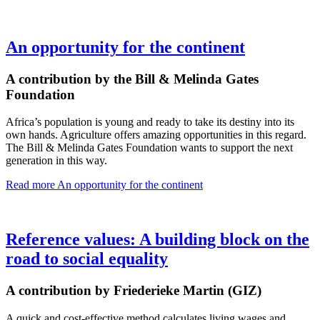
An opportunity for the continent
A contribution by the Bill & Melinda Gates
Foundation
Africa’s population is young and ready to take its destiny into its
own hands. Agriculture offers amazing opportunities in this regard.
The Bill & Melinda Gates Foundation wants to support the next
generation in this way.
Read more
An opportunity for the continent
Reference values: A building block on the
road to social equality
A contribution by Friederieke Martin (GIZ)
A quick and cost-effective method calculates living wages and