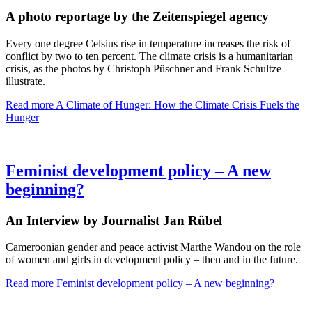
A photo reportage by the Zeitenspiegel agency
Every one degree Celsius rise in temperature increases the risk of
conflict by two to ten percent. The climate crisis is a humanitarian
crisis, as the photos by Christoph Püschner and Frank Schultze
illustrate.
Read more
A Climate of Hunger: How the Climate Crisis Fuels the
Hunger
Feminist development policy – A new
beginning?
An Interview by Journalist Jan Rübel
Cameroonian gender and peace activist Marthe Wandou on the role
of women and girls in development policy – then and in the future.
Read more
Feminist development policy – A new beginning?