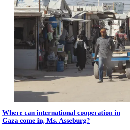
Where can international cooperation in
Gaza come in, Ms. Asseburg?