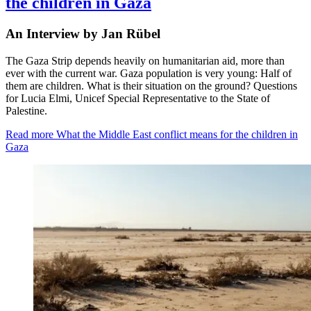
the children in Gaza
An Interview by Jan Rübel
The Gaza Strip depends heavily on humanitarian aid, more than
ever with the current war. Gaza population is very young: Half of
them are children. What is their situation on the ground? Questions
for Lucia Elmi, Unicef Special Representative to the State of
Palestine.
Read more
What the Middle East conflict means for the children in
Gaza