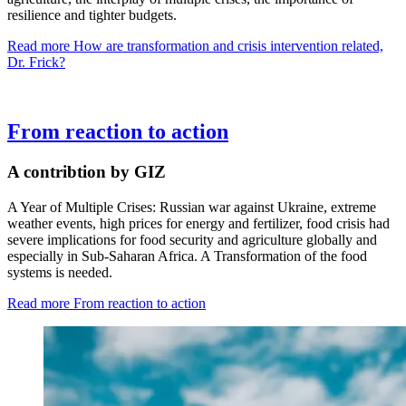
resilience and tighter budgets.
Read more
How are transformation and crisis intervention related,
Dr. Frick?
From reaction to action
A contribtion by GIZ
A Year of Multiple Crises: Russian war against Ukraine, extreme
weather events, high prices for energy and fertilizer, food crisis had
severe implications for food security and agriculture globally and
especially in Sub-Saharan Africa. A Transformation of the food
systems is needed.
Read more
From reaction to action