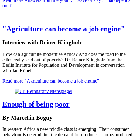
Read more
Answers from the youth: "Leave or stay? That depends
on it!"
"Agriculture can become a job engine"
Interview with Reiner Klingholz
How can agriculture modernise Africa? And does the road to the
cities really lead out of poverty? Dr. Reiner Klingholz from the
Berlin Institute for Population and Development in conversation
with Jan Rübel .
Read more
"Agriculture can become a job engine"
Enough of being poor
By Marcellin Boguy
In western Africa a new middle class is emerging. Their consumer
behaviour is determining the demand for products – home-produced