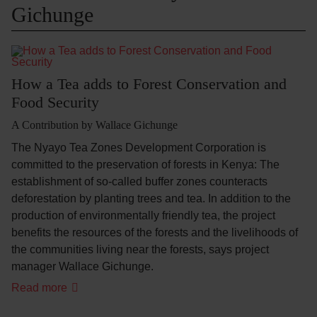
Gichunge
How a Tea adds to Forest Conservation and
Food Security
A Contribution by Wallace Gichunge
The Nyayo Tea Zones Development Corporation is
committed to the preservation of forests in Kenya: The
establishment of so-called buffer zones counteracts
deforestation by planting trees and tea. In addition to the
production of environmentally friendly tea, the project
benefits the resources of the forests and the livelihoods of
the communities living near the forests, says project
manager Wallace Gichunge.
Read more