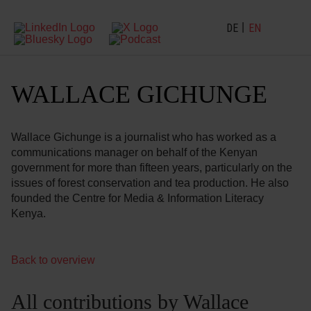
DE
EN
WALLACE GICHUNGE
Wallace Gichunge is a journalist who has worked as a
communications manager on behalf of the Kenyan
government for more than fifteen years, particularly on the
issues of forest conservation and tea production. He also
founded the Centre for Media & Information Literacy
Kenya.
Back to overview
All contributions by Wallace