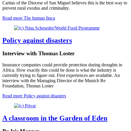
Caritas of the Diocese of San Miguel believes this is the best way to
prevent rural exodus and criminality.
Read more
The human finca
Policy against disasters
Interview with Thomas Loster
Insurance companies could provide protection during droughts in
Africa. How exactly this could be done is what the industry is
currently trying to figure out. First experiences are available. An
interview with the Managing Director of the Munich Re
Foundation, Thomas Loster
Read more
Policy against disasters
A classroom in the Garden of Eden