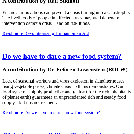
A contribution by Ralf Südhoff
Financial innovations can prevent a crisis turning into a catastrophe.
The livelihoods of people in affected areas may well depend on
intervention
before
a crisis – and on risk funds.
Read more
Revolutionising Humanitarian Aid
Do we have to dare a new food system?
A contribution by Dr. Felix zu Löwenstein (BÖLW)
Lack of seasonal workers and virus explosion in slaughterhouses,
rising vegetable prices, climate crisis – all this demonstrates: Our
food system is highly productive and (at least for the rich inhabitants
of planet earth) guarantees an unprecedented rich and steady food
supply - but it is not resilient.
Read more
Do we have to dare a new food system?