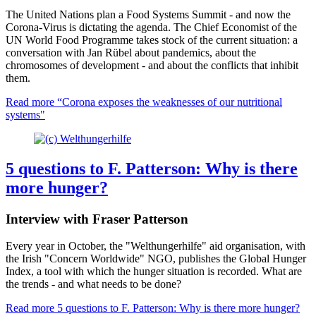
The United Nations plan a Food Systems Summit - and now the
Corona-Virus is dictating the agenda. The Chief Economist of the
UN World Food Programme takes stock of the current situation: a
conversation with Jan Rübel about pandemics, about the
chromosomes of development - and about the conflicts that inhibit
them.
Read more
“Corona exposes the weaknesses of our nutritional
systems"
5 questions to F. Patterson: Why is there
more hunger?
Interview with Fraser Patterson
Every year in October, the "Welthungerhilfe" aid organisation, with
the Irish "Concern Worldwide" NGO, publishes the Global Hunger
Index, a tool with which the hunger situation is recorded. What are
the trends - and what needs to be done?
Read more
5 questions to F. Patterson: Why is there more hunger?