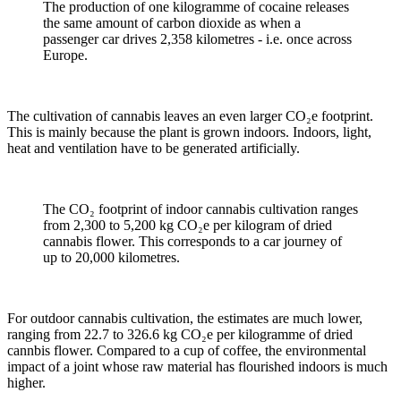
The production of one kilogramme of cocaine releases
the same amount of carbon dioxide as when a
passenger car drives 2,358 kilometres - i.e. once across
Europe.
The cultivation of cannabis leaves an even larger CO₂e footprint.
This is mainly because the plant is grown indoors. Indoors, light,
heat and ventilation have to be generated artificially.
The CO₂ footprint of indoor cannabis cultivation ranges
from 2,300 to 5,200 kg CO₂e per kilogram of dried
cannabis flower. This corresponds to a car journey of
up to 20,000 kilometres.
For outdoor cannabis cultivation, the estimates are much lower,
ranging from 22.7 to 326.6 kg CO₂e per kilogramme of dried
cannbis flower. Compared to a cup of coffee, the environmental
impact of a joint whose raw material has flourished indoors is much
higher.