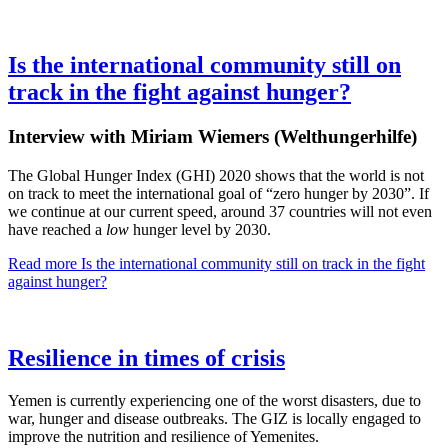
Is the international community still on
track in the fight against hunger?
Interview with Miriam Wiemers (Welthungerhilfe)
The Global Hunger Index (GHI) 2020 shows that the world is not
on track to meet the international goal of “zero hunger by 2030”. If
we continue at our current speed, around 37 countries will not even
have reached a
low
hunger level by 2030.
Read more
Is the international community still on track in the fight
against hunger?
Resilience in times of crisis
Yemen is currently experiencing one of the worst disasters, due to
war, hunger and disease outbreaks. The GIZ is locally engaged to
improve the nutrition and resilience of Yemenites.