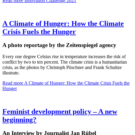
Read more
Innovation Challenge 2021
A Climate of Hunger: How the Climate
Crisis Fuels the Hunger
A photo reportage by the Zeitenspiegel agency
Every one degree Celsius rise in temperature increases the risk of
conflict by two to ten percent. The climate crisis is a humanitarian
crisis, as the photos by Christoph Püschner and Frank Schultze
illustrate.
Read more
A Climate of Hunger: How the Climate Crisis Fuels the
Hunger
Feminist development policy – A new
beginning?
An Interview by Journalist Jan Rübel