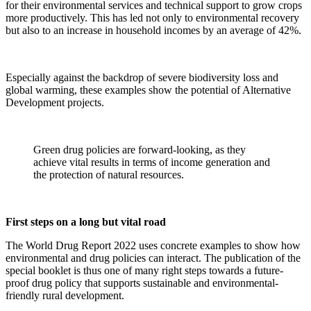
for their environmental services and technical support to grow crops
more productively. This has led not only to environmental recovery
but also to an increase in household incomes by an average of 42%.
Especially against the backdrop of severe biodiversity loss and
global warming, these examples show the potential of Alternative
Development projects.
Green drug policies are forward-looking, as they
achieve vital results in terms of income generation and
the protection of natural resources.
First steps on a long but vital road
The World Drug Report 2022 uses concrete examples to show how
environmental and drug policies can interact. The publication of the
special booklet is thus one of many right steps towards a future-
proof drug policy that supports sustainable and environmental-
friendly rural development.