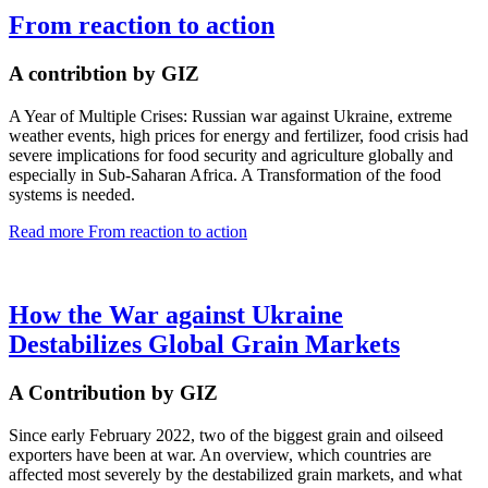
From reaction to action
A contribtion by GIZ
A Year of Multiple Crises: Russian war against Ukraine, extreme
weather events, high prices for energy and fertilizer, food crisis had
severe implications for food security and agriculture globally and
especially in Sub-Saharan Africa. A Transformation of the food
systems is needed.
Read more
From reaction to action
How the War against Ukraine
Destabilizes Global Grain Markets
A Contribution by GIZ
Since early February 2022, two of the biggest grain and oilseed
exporters have been at war. An overview, which countries are
affected most severely by the destabilized grain markets, and what