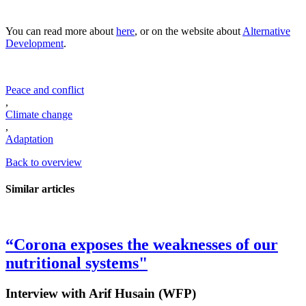
You can read more about
here
, or on the website about
Alternative
Development
.
Peace and conflict
,
Climate change
,
Adaptation
Back to overview
Similar articles
“Corona exposes the weaknesses of our
nutritional systems"
Interview with Arif Husain (WFP)