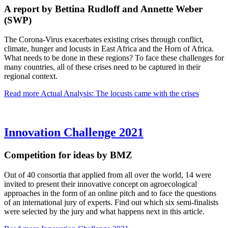
A report by Bettina Rudloff and Annette Weber
(SWP)
The Corona-Virus exacerbates existing crises through conflict,
climate, hunger and locusts in East Africa and the Horn of Africa.
What needs to be done in these regions? To face these challenges for
many countries, all of these crises need to be captured in their
regional context.
Read more
Actual Analysis: The locusts came with the crises
Innovation Challenge 2021
Competition for ideas by BMZ
Out of 40 consortia that applied from all over the world, 14 were
invited to present their innovative concept on agroecological
approaches in the form of an online pitch and to face the questions
of an international jury of experts. Find out which six semi-finalists
were selected by the jury and what happens next in this article.