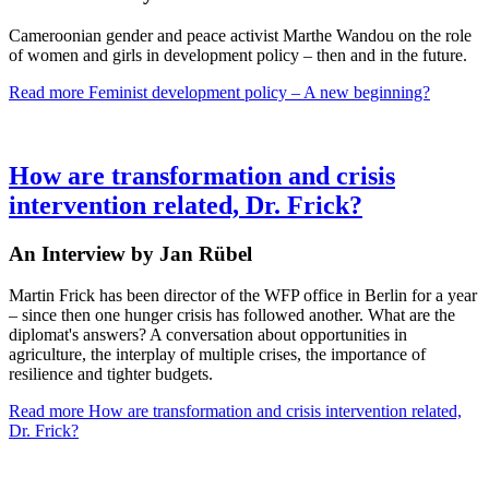
Cameroonian gender and peace activist Marthe Wandou on the role
of women and girls in development policy – then and in the future.
Read more
Feminist development policy – A new beginning?
How are transformation and crisis
intervention related, Dr. Frick?
An Interview by Jan Rübel
Martin Frick has been director of the WFP office in Berlin for a year
– since then one hunger crisis has followed another. What are the
diplomat's answers? A conversation about opportunities in
agriculture, the interplay of multiple crises, the importance of
resilience and tighter budgets.
Read more
How are transformation and crisis intervention related,
Dr. Frick?