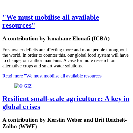
"We must mobilise all available
resources"
A contribution by Ismahane Elouafi (ICBA)
Freshwater deficits are affecting more and more people throughout
the world. In order to counter this, our global food system will have
to change, our author maintains. A case for more research on
alternative crops and smart water solutions.
Read more
"We must mobilise all available resources"
Resilient small-scale agriculture: A key in
global crises
A contribution by Kerstin Weber and Brit Reichelt-
Zolho (WWF)