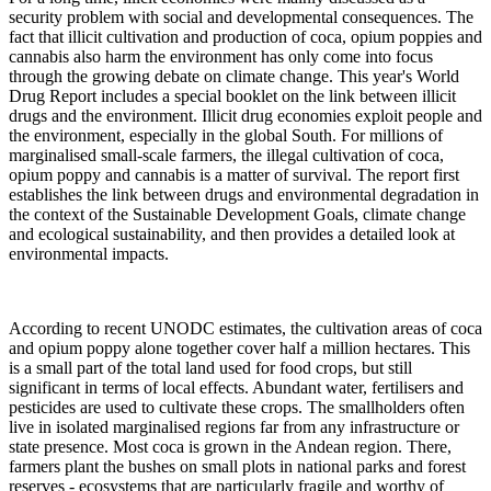
security problem with social and developmental consequences. The
fact that illicit cultivation and production of coca, opium poppies and
cannabis also harm the environment has only come into focus
through the growing debate on climate change. This year's World
Drug Report includes a special booklet on the link between illicit
drugs and the environment. Illicit drug economies exploit people and
the environment, especially in the global South. For millions of
marginalised small-scale farmers, the illegal cultivation of coca,
opium poppy and cannabis is a matter of survival. The report first
establishes the link between drugs and environmental degradation in
the context of the Sustainable Development Goals, climate change
and ecological sustainability, and then provides a detailed look at
environmental impacts.
According to recent UNODC estimates, the cultivation areas of coca
and opium poppy alone together cover half a million hectares. This
is a small part of the total land used for food crops, but still
significant in terms of local effects. Abundant water, fertilisers and
pesticides are used to cultivate these crops. The smallholders often
live in isolated marginalised regions far from any infrastructure or
state presence. Most coca is grown in the Andean region. There,
farmers plant the bushes on small plots in national parks and forest
reserves - ecosystems that are particularly fragile and worthy of