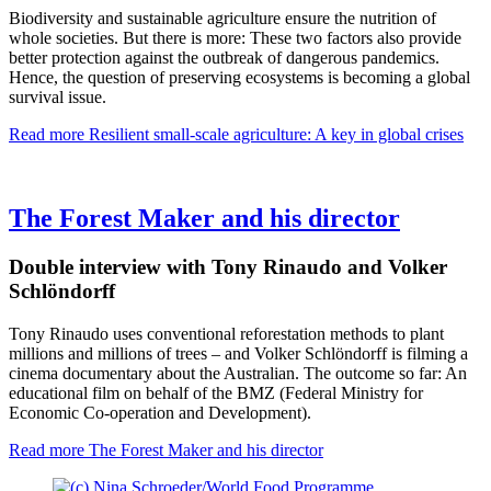
Biodiversity and sustainable agriculture ensure the nutrition of
whole societies. But there is more: These two factors also provide
better protection against the outbreak of dangerous pandemics.
Hence, the question of preserving ecosystems is becoming a global
survival issue.
Read more
Resilient small-scale agriculture: A key in global crises
The Forest Maker and his director
Double interview with Tony Rinaudo and Volker
Schlöndorff
Tony Rinaudo uses conventional reforestation methods to plant
millions and millions of trees – and Volker Schlöndorff is filming a
cinema documentary about the Australian. The outcome so far: An
educational film on behalf of the BMZ (Federal Ministry for
Economic Co-operation and Development).
Read more
The Forest Maker and his director