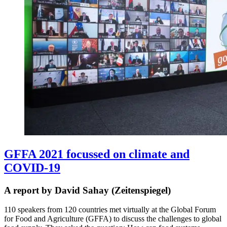
GFFA 2021 focussed on climate and
COVID-19
A report by David Sahay (Zeitenspiegel)
110 speakers from 120 countries met virtually at the Global Forum
for Food and Agriculture (GFFA) to discuss the challenges to global