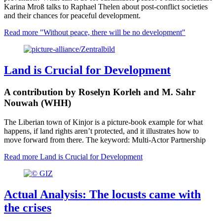
Karina Mroß talks to Raphael Thelen about post-conflict societies
and their chances for peaceful development.
Read more
"Without peace, there will be no development"
Land is Crucial for Development
A contribution by Roselyn Korleh and M. Sahr
Nouwah (WHH)
The Liberian town of Kinjor is a picture-book example for what
happens, if land rights aren’t protected, and it illustrates how to
move forward from there. The keyword: Multi-Actor Partnership
Read more
Land is Crucial for Development
Actual Analysis: The locusts came with
the crises