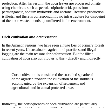
protection. After harvesting, the coca leaves are processed on site,
using chemicals such as petrol, sulphuric acid, potassium
permanganate, sodium hydroxide and acetone. Because production
is illegal and there is correspondingly no infrastructure for disposing
of the toxic waste, it ends up unfiltered in the environment.
Illicit cultivation and deforestation
In the Amazon regions, we have seen a huge loss of primary forests
in recent years. Unsustainable agricultural practices and illegal
logging are the main reasons for deforestation. But the illicit
cultivation of coca also contributes to this - directly and indirectly.
Coca cultivation is considered the so-called spearhead
of the agrarian frontier: the cultivation of the shrubs is
accompanied by the expansion of settlement and
agricultural land in actual protected areas.
Indirectly, the consequences of coca cultivation are particularly