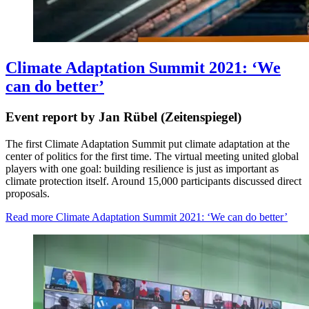
Climate Adaptation Summit 2021: ‘We
can do better’
Event report by Jan Rübel (Zeitenspiegel)
The first Climate Adaptation Summit put climate adaptation at the
center of politics for the first time. The virtual meeting united global
players with one goal: building resilience is just as important as
climate protection itself. Around 15,000 participants discussed direct
proposals.
Read more
Climate Adaptation Summit 2021: ‘We can do better’