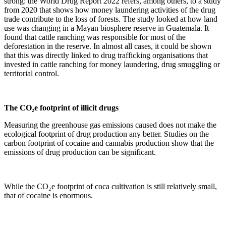
strong: the World Drug Report 2022 refers, among others, to a study
from 2020 that shows how money laundering activities of the drug
trade contribute to the loss of forests. The study looked at how land
use was changing in a Mayan biosphere reserve in Guatemala. It
found that cattle ranching was responsible for most of the
deforestation in the reserve. In almost all cases, it could be shown
that this was directly linked to drug trafficking organisations that
invested in cattle ranching for money laundering, drug smuggling or
territorial control.
The CO₂e footprint of illicit drugs
Measuring the greenhouse gas emissions caused does not make the
ecological footprint of drug production any better. Studies on the
carbon footprint of cocaine and cannabis production show that the
emissions of drug production can be significant.
While the CO₂e footprint of coca cultivation is still relatively small,
that of cocaine is enormous.