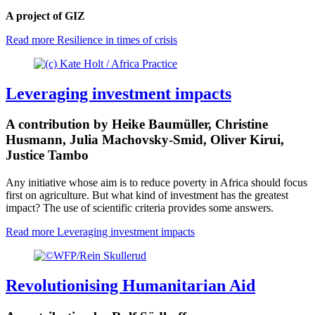
A project of GIZ
Read more
Resilience in times of crisis
Leveraging investment impacts
A contribution by Heike Baumüller, Christine
Husmann, Julia Machovsky-Smid, Oliver Kirui,
Justice Tambo
Any initiative whose aim is to reduce poverty in Africa should focus
first on agriculture. But what kind of investment has the greatest
impact? The use of scientific criteria provides some answers.
Read more
Leveraging investment impacts
Revolutionising Humanitarian Aid