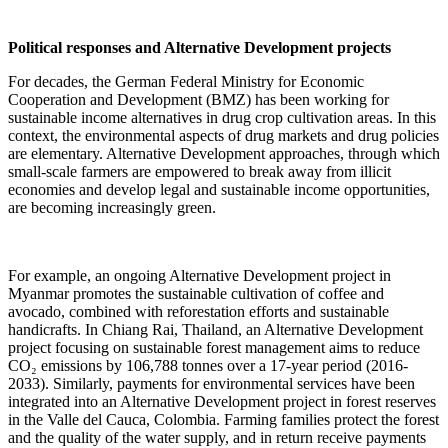
Political responses and Alternative Development projects
For decades, the German Federal Ministry for Economic
Cooperation and Development (BMZ) has been working for
sustainable income alternatives in drug crop cultivation areas. In this
context, the environmental aspects of drug markets and drug policies
are elementary. Alternative Development approaches, through which
small-scale farmers are empowered to break away from illicit
economies and develop legal and sustainable income opportunities,
are becoming increasingly green.
For example, an ongoing Alternative Development project in
Myanmar promotes the sustainable cultivation of coffee and
avocado, combined with reforestation efforts and sustainable
handicrafts. In Chiang Rai, Thailand, an Alternative Development
project focusing on sustainable forest management aims to reduce
CO₂ emissions by 106,788 tonnes over a 17-year period (2016-
2033). Similarly, payments for environmental services have been
integrated into an Alternative Development project in forest reserves
in the Valle del Cauca, Colombia. Farming families protect the forest
and the quality of the water supply, and in return receive payments