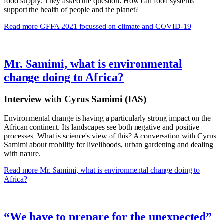
food supply. They asked the question: How can food systems
support the health of people and the planet?
Read more
GFFA 2021 focussed on climate and COVID-19
Mr. Samimi, what is environmental
change doing to Africa?
Interview with Cyrus Samimi (IAS)
Environmental change is having a particularly strong impact on the
African continent. Its landscapes see both negative and positive
processes. What is science's view of this? A conversation with Cyrus
Samimi about mobility for livelihoods, urban gardening and dealing
with nature.
Read more
Mr. Samimi, what is environmental change doing to
Africa?
“We have to prepare for the unexpected”