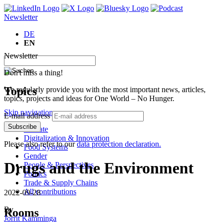
Newsletter
DE
EN
Newsletter
Don't miss a thing!
Topics
We regularly provide you with the most important news, articles,
topics, projects and ideas for One World – No Hunger.
Skip navigation
E-mail address
Subscribe
Climate
Digitalization & Innovation
Please also refer to our
data protection declaration.
Food Systems
Gender
Drugs and the Environment
People & Perspectives
Politics
Trade & Supply Chains
All contributions
2022-09-28
By
Rooms
Jorrit Kamminga