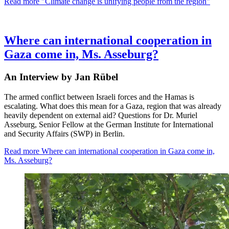
Read more
"Climate change is unifying people from the region"
Where can international cooperation in
Gaza come in, Ms. Asseburg?
An Interview by Jan Rübel
The armed conflict between Israeli forces and the Hamas is
escalating. What does this mean for a Gaza, region that was already
heavily dependent on external aid? Questions for Dr. Muriel
Asseburg, Senior Fellow at the German Institute for International
and Security Affairs (SWP) in Berlin.
Read more
Where can international cooperation in Gaza come in,
Ms. Asseburg?