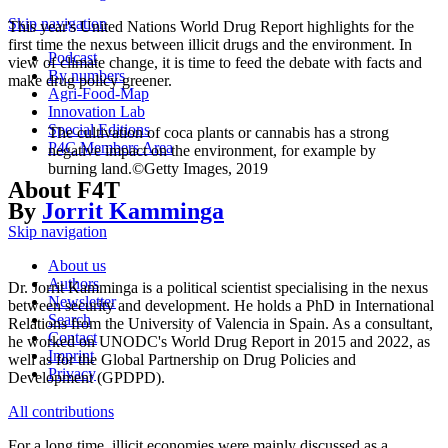
Skip navigation
This year's United Nations World Drug Report highlights for the
first time the nexus between illicit drugs and the environment. In
Podcast
view of climate change, it is time to feed the debate with facts and
By numbers
make drug policy greener.
Agri-Food-Map
Innovation Lab
Special Editions
The cultivation of coca plants or cannabis has a strong
P4C Members Area
negative impact on the environment, for example by
burning land.©Getty Images, 2019
About F4T
By
Jorrit Kamminga
Skip navigation
About us
Authors
Dr. Jorrit Kamminga is a political scientist specialising in the nexus
Newsletter
between security and development. He holds a PhD in International
Search
Relations from the University of Valencia in Spain. As a consultant,
Contact
he worked on UNODC's World Drug Report in 2015 and 2022, as
Imprint
well as for the Global Partnership on Drug Policies and
Privacy
Development (GPDPD).
All contributions
For a long time, illicit economies were mainly discussed as a