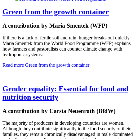
Green from the growth container
A contribution by Maria Smentek (WFP)
If there is a lack of fertile soil and rain, hunger breaks out quickly.
Maria Smentek from the World Food Programme (WFP) explains
how farmers and pastoralists can counter climate change with
hydroponic-systems.
Read more
Green from the growth container
Gender equality: Essential for food and
nutrition security
A contribution by Carsta Neuenroth (BfdW)
The majority of producers in developing countries are women.
Although they contribute significantly to the food security of their
families, they remain chronically disadvantaged in male-dominated