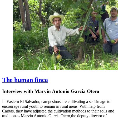
The human finca
Interview with Marvin Antonio Garcia Otero
In Eastern El Salvador, campesinos are cultivating a self-image to
encourage rural youth to remain in rural areas. With help from
Caritas, they have adjusted the cultivation methods to their soils and
traditions - Marvin Antonio Garcia Otero
,
the deputy director of