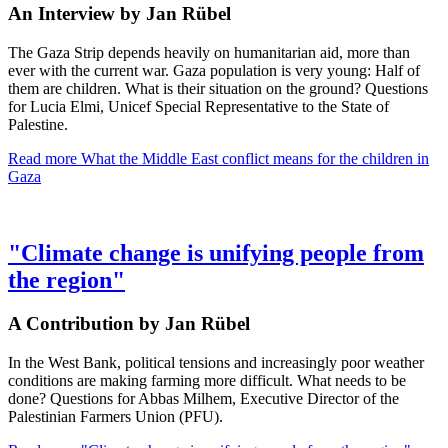
An Interview by Jan Rübel
The Gaza Strip depends heavily on humanitarian aid, more than
ever with the current war. Gaza population is very young: Half of
them are children. What is their situation on the ground? Questions
for Lucia Elmi, Unicef Special Representative to the State of
Palestine.
Read more
What the Middle East conflict means for the children in
Gaza
"Climate change is unifying people from
the region"
A Contribution by Jan Rübel
In the West Bank, political tensions and increasingly poor weather
conditions are making farming more difficult. What needs to be
done? Questions for Abbas Milhem, Executive Director of the
Palestinian Farmers Union (PFU).