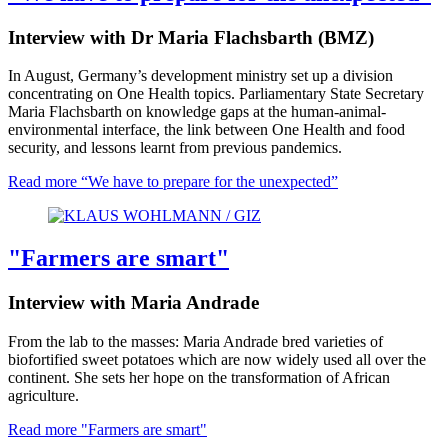
Interview with Dr Maria Flachsbarth (BMZ)
In August, Germany’s development ministry set up a division
concentrating on One Health topics. Parliamentary State Secretary
Maria Flachsbarth on knowledge gaps at the human-animal-
environmental interface, the link between One Health and food
security, and lessons learnt from previous pandemics.
Read more
“We have to prepare for the unexpected”
"Farmers are smart"
Interview with Maria Andrade
From the lab to the masses: Maria Andrade bred varieties of
biofortified sweet potatoes which are now widely used all over the
continent. She sets her hope on the transformation of African
agriculture.
Read more
"Farmers are smart"