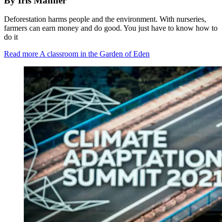
By Iris Manner
Deforestation harms people and the environment. With nurseries,
farmers can earn money and do good. You just have to know how to
do it
Read more
A classroom in the Garden of Eden