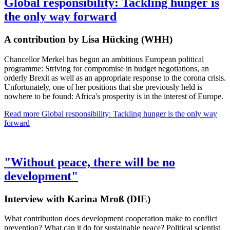
Global responsibility: Tackling hunger is
the only way forward
A contribution by Lisa Hücking (WHH)
Chancellor Merkel has begun an ambitious European political
programme: Striving for compromise in budget negotiations, an
orderly Brexit as well as an appropriate response to the corona crisis.
Unfortunately, one of her positions that she previously held is
nowhere to be found: Africa's prosperity is in the interest of Europe.
Read more
Global responsibility: Tackling hunger is the only way
forward
"Without peace, there will be no
development"
Interview with Karina Mroß (DIE)
What contribution does development cooperation make to conflict
prevention? What can it do for sustainable peace? Political scientist