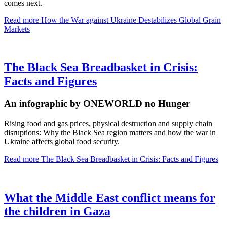
comes next.
Read more
How the War against Ukraine Destabilizes Global Grain
Markets
The Black Sea Breadbasket in Crisis:
Facts and Figures
An infographic by ONEWORLD no Hunger
Rising food and gas prices, physical destruction and supply chain
disruptions: Why the Black Sea region matters and how the war in
Ukraine affects global food security.
Read more
The Black Sea Breadbasket in Crisis: Facts and Figures
What the Middle East conflict means for
the children in Gaza