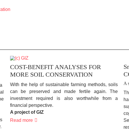
ration
Sm
COST-BENEFIT ANALYSES FOR
CO
MORE SOIL CONSERVATION
A 
With the help of sustainable farming methods, soils
 a
can be preserved and made fertile again. The
al
Th
investment required is also worthwhile from a
he
ha
financial perspective.
su
A project of GIZ
co
is
COST-
Read more
Se
BENEFIT
.
re