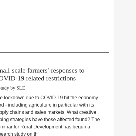
all-scale farmers’ responses to
VID-19 related restrictions
study by SLE
e lockdown due to COVID-19 hit the economy
rd - including agriculture in particular with its
pply chains and sales markets. What creative
ping strategies have those affected found? The
minar for Rural Development has begun a
search study on th