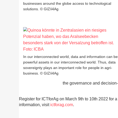
businesses around the globe access to technological
solutions. © GIZ/i4Ag
In our interconnected world, data and information can be
powerful assets in our interconnected world. Thus, data
sovereignty plays an important role for people in agri-
business. © GIZ/i4Ag
the governance and decision-m
Register for ICTforAg on March 9th to 10th 2022 for a v
information, visit
ictforag.com
.