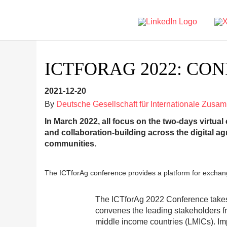
ICTFORAG 2022: CO
2021-12-20
By
Deutsche Gesellschaft für Internationale Zusa
In March 2022, all focus on the two-days virtual
and collaboration-building across the digital ag
communities.
The ICTforAg conference provides a platform for exchange 
The ICTforAg 2022 Conference takes 
convenes the leading stakeholders f
middle income countries (LMICs). I