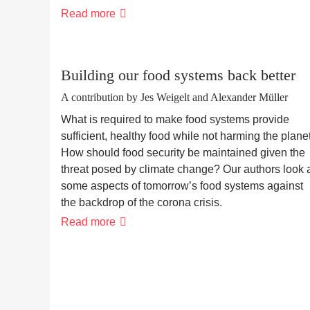
The
Read more
human
finca
Building our food systems back better
A contribution by Jes Weigelt and Alexander Müller
What is required to make food systems provide
sufficient, healthy food while not harming the plane
How should food security be maintained given the
threat posed by climate change? Our authors look 
some aspects of tomorrow’s food systems against
the backdrop of the corona crisis.
Building
Read more
our
food
systems
back
better