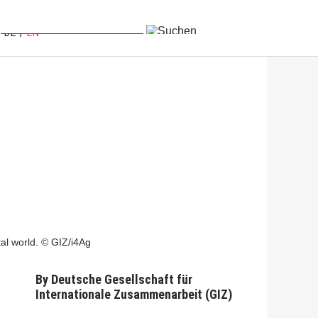
DE
EN
tal world. © GIZ/i4Ag
By
Deutsche Gesellschaft für
Internationale Zusammenarbeit (GIZ)