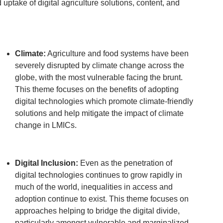
uptake of digital agriculture solutions, content, and
Climate:
Agriculture and food systems have been
severely disrupted by climate change across the
globe, with the most vulnerable facing the brunt.
This theme focuses on the benefits of adopting
digital technologies which promote climate-friendly
solutions and help mitigate the impact of climate
change in LMICs.
Digital Inclusion:
Even as the penetration of
digital technologies continues to grow rapidly in
much of the world, inequalities in access and
adoption continue to exist. This theme focuses on
approaches helping to bridge the digital divide,
particularly amongst vulnerable and marginalized