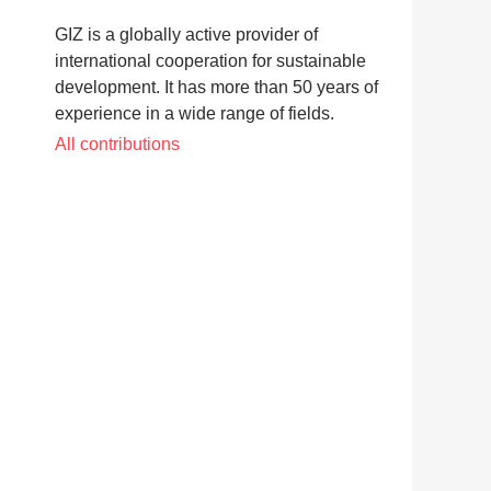
GIZ is a globally active provider of
international cooperation for sustainable
development. It has more than 50 years of
experience in a wide range of fields.
All contributions