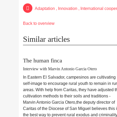
Adaptation
,
Innovation
,
International coope
Back to overview
Similar articles
The human finca
Interview with Marvin Antonio Garcia Otero
In Eastern El Salvador, campesinos are cultivating
self-image to encourage rural youth to remain in rur
areas. With help from Caritas, they have adjusted t
cultivation methods to their soils and traditions -
Marvin Antonio Garcia Otero
,
the deputy director of
Caritas of the Diocese of San Miguel believes this 
the best way to prevent rural exodus and criminality