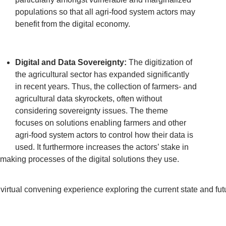
populations so that all agri-food system actors may
benefit from the digital economy.
Digital and Data Sovereignty:
The digitization of
the agricultural sector has expanded significantly
in recent years. Thus, the collection of farmers- and
agricultural data skyrockets, often without
considering sovereignty issues. The theme
focuses on solutions enabling farmers and other
agri-food system actors to control how their data is
used. It furthermore increases the actors’ stake in
aking processes of the digital solutions they use.
irtual convening experience exploring the current state and future