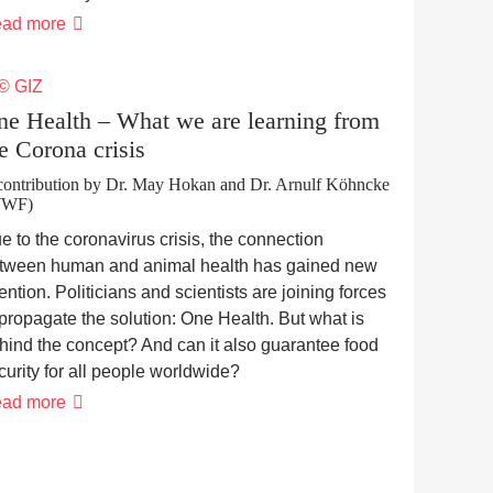
Small-
ad more
scale
farmers’
responses
to
COVID-
ne Health – What we are learning from
19
e Corona crisis
related
restrictions
contribution by Dr. May Hokan and Dr. Arnulf Köhncke
WWF)
e to the coronavirus crisis, the connection
tween human and animal health has gained new
tention. Politicians and scientists are joining forces
 propagate the solution: One Health. But what is
hind the concept? And can it also guarantee food
curity for all people worldwide?
One
ad more
Health
–
What
we
are