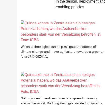
in the design, deployment and 
enabling policies.
Which technologies can help mitigate the effects of
climate change and move agriculture towards a greener
future? © GIZ/i4Ag
Not only wealth and resources are spread unevenly
across the world. Bridging the digital divide to give agri-