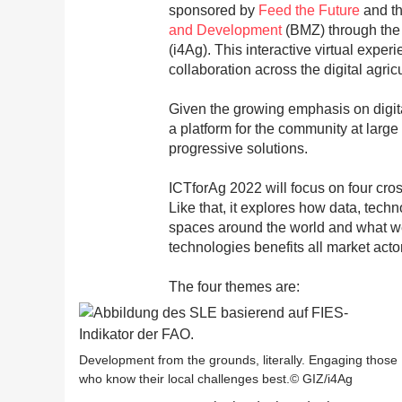
sponsored by
Feed the Future
and t
and Development
(BMZ) through th
(i4Ag). This interactive virtual expe
collaboration across the digital agri
Given the growing emphasis on digital
a platform for the community at large
progressive solutions.
ICTforAg 2022 will focus on four cro
Like that, it explores how data, tech
spaces around the world and what we c
technologies benefits all market acto
The four themes are:
Development from the grounds, literally. Engaging those
who know their local challenges best.© GIZ/i4Ag