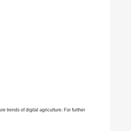
 trends of digital agriculture. For further