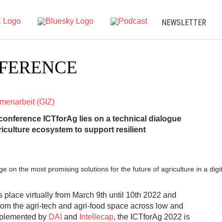
NEWSLETTER
NFERENCE
mmenarbeit (GIZ)
 conference ICTforAg lies on a technical dialogue
riculture ecosystem to support resilient
on the most promising solutions for the future of agriculture in a digi
place virtually from March 9th until 10th 2022 and
rom the agri-tech and agri-food space across low and
mplemented by
DAI
and
Intellecap
, the ICTforAg 2022 is