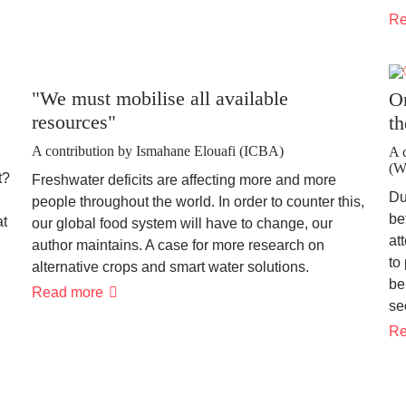
ANALYSES
FOR
Re
MORE
SOIL
CONSERVATION
"We must mobilise all available
O
resources"
th
A contribution by Ismahane Elouafi (ICBA)
A 
(
t?
Freshwater deficits are affecting more and more
Du
people throughout the world. In order to counter this,
be
at
our global food system will have to change, our
at
author maintains. A case for more research on
to
alternative crops and smart water solutions.
be
"We
Read more
se
must
mobilise
Re
all
available
resources"