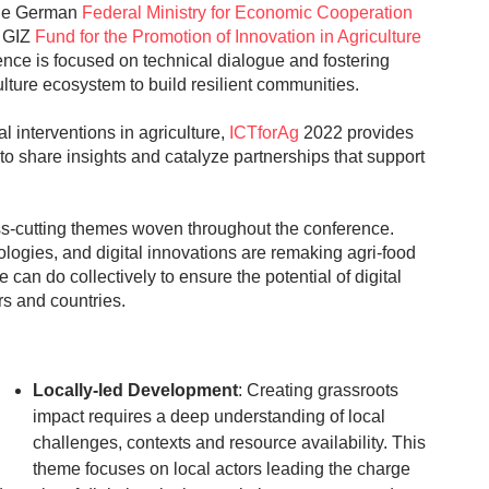
he German
Federal Ministry for Economic Cooperation
e GIZ
Fund for the Promotion of Innovation in Agriculture
rience is focused on technical dialogue and fostering
culture ecosystem to build resilient communities.
 interventions in agriculture,
ICTforAg
2022 provides
 to share insights and catalyze partnerships that support
ss-cutting themes woven throughout the conference.
nologies, and digital innovations are remaking agri-food
an do collectively to ensure the potential of digital
rs and countries.
Locally-led Development
: Creating grassroots
impact requires a deep understanding of local
challenges, contexts and resource availability. This
theme focuses on local actors leading the charge