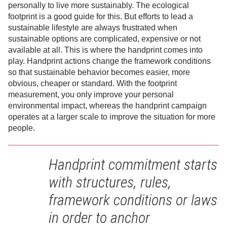
personally to live more sustainably. The ecological
footprint is a good guide for this. But efforts to lead a
sustainable lifestyle are always frustrated when
sustainable options are complicated, expensive or not
available at all. This is where the handprint comes into
play. Handprint actions change the framework conditions
so that sustainable behavior becomes easier, more
obvious, cheaper or standard. With the footprint
measurement, you only improve your personal
environmental impact, whereas the handprint campaign
operates at a larger scale to improve the situation for more
people.
Handprint commitment starts
with structures, rules,
framework conditions or laws
in order to anchor