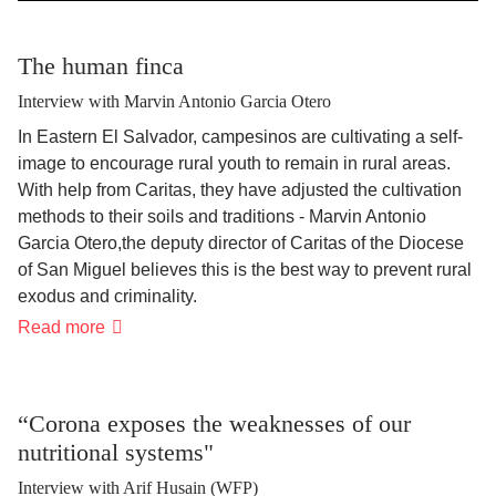
The human finca
Interview with Marvin Antonio Garcia Otero
In Eastern El Salvador, campesinos are cultivating a self-
image to encourage rural youth to remain in rural areas.
With help from Caritas, they have adjusted the cultivation
methods to their soils and traditions - Marvin Antonio
Garcia Otero
,
the deputy director of Caritas of the Diocese
of San Miguel believes this is the best way to prevent rural
exodus and criminality.
The
Read more
human
finca
“Corona exposes the weaknesses of our
nutritional systems"
Interview with Arif Husain (WFP)