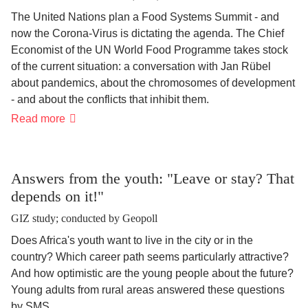
The United Nations plan a Food Systems Summit - and
now the Corona-Virus is dictating the agenda. The Chief
Economist of the UN World Food Programme takes stock
of the current situation: a conversation with Jan Rübel
about pandemics, about the chromosomes of development
- and about the conflicts that inhibit them.
“Corona
Read more
exposes
the
weaknesses
of
our
Answers from the youth: "Leave or stay? That
nutritional
depends on it!"
systems"
GIZ study; conducted by Geopoll
Does Africa's youth want to live in the city or in the
country? Which career path seems particularly attractive?
And how optimistic are the young people about the future?
Young adults from rural areas answered these questions
by SMS.