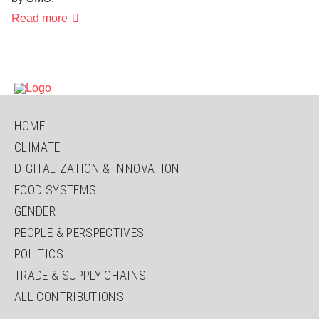
Answers
Read more
from
the
youth:
"Leave
or
stay?
That
depends
on
SKIP
HOME
it!"
NAVIGATION
CLIMATE
DIGITALIZATION & INNOVATION
FOOD SYSTEMS
GENDER
PEOPLE & PERSPECTIVES
POLITICS
TRADE & SUPPLY CHAINS
ALL CONTRIBUTIONS