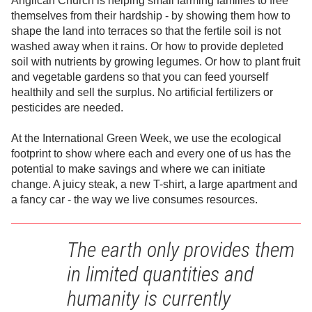
Anglican Church is helping small farming families to free
themselves from their hardship - by showing them how to
shape the land into terraces so that the fertile soil is not
washed away when it rains. Or how to provide depleted
soil with nutrients by growing legumes. Or how to plant fruit
and vegetable gardens so that you can feed yourself
healthily and sell the surplus. No artificial fertilizers or
pesticides are needed.
At the International Green Week, we use the ecological
footprint to show where each and every one of us has the
potential to make savings and where we can initiate
change. A juicy steak, a new T-shirt, a large apartment and
a fancy car - the way we live consumes resources.
The earth only provides them
in limited quantities and
humanity is currently