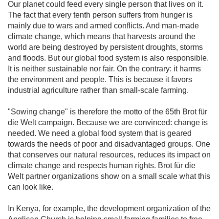
Our planet could feed every single person that lives on it.
The fact that every tenth person suffers from hunger is
mainly due to wars and armed conflicts. And man-made
climate change, which means that harvests around the
world are being destroyed by persistent droughts, storms
and floods. But our global food system is also responsible.
It is neither sustainable nor fair. On the contrary: it harms
the environment and people. This is because it favors
industrial agriculture rather than small-scale farming.
"Sowing change" is therefore the motto of the 65th Brot für
die Welt campaign. Because we are convinced: change is
needed. We need a global food system that is geared
towards the needs of poor and disadvantaged groups. One
that conserves our natural resources, reduces its impact on
climate change and respects human rights. Brot für die
Welt partner organizations show on a small scale what this
can look like.
In Kenya, for example, the development organization of the