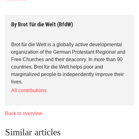
By
Brot für die Welt (BfdW)
Brot für die Welt is a globally active developmental
organization of the German Protestant Regional and
Free Churches and their deaconry. In more than 90
countries, Brot für die Welt helps poor and
marginalized people to independently improve their
lives.
All contributions
Back to overview
Similar articles