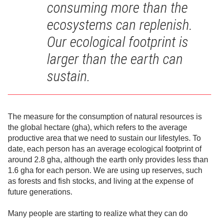
consuming more than the
ecosystems can replenish.
Our ecological footprint is
larger than the earth can
sustain.
The measure for the consumption of natural resources is
the global hectare (gha), which refers to the average
productive area that we need to sustain our lifestyles. To
date, each person has an average ecological footprint of
around 2.8 gha, although the earth only provides less than
1.6 gha for each person. We are using up reserves, such
as forests and fish stocks, and living at the expense of
future generations.
Many people are starting to realize what they can do