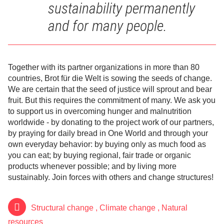
sustainability permanently
and for many people.
Together with its partner organizations in more than 80
countries, Brot für die Welt is sowing the seeds of change.
We are certain that the seed of justice will sprout and bear
fruit. But this requires the commitment of many. We ask you
to support us in overcoming hunger and malnutrition
worldwide - by donating to the project work of our partners,
by praying for daily bread in One World and through your
own everyday behavior: by buying only as much food as
you can eat; by buying regional, fair trade or organic
products whenever possible; and by living more
sustainably. Join forces with others and change structures!
Structural change
,
Climate change
,
Natural
resources