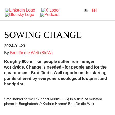
DE
EN
SOWING CHANGE
2024-01-23
By
Brot für die Welt (BfdW)
Roughly 800 million people suffer from hunger
worldwide. Change is needed - for people and for the
environment. Brot für die Welt reports on the starting
points offered by everyone's ecological footprint and
handprint.
Smallholder farmer Sundori Murmu (35) in a field of mustard
plants in Bangladesh © Kathrin Harms/ Brot für die Welt