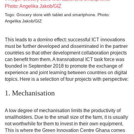
Togo: Grocery store with tablet and smartphone. Photo:
Angelika Jakob/GIZ
This leads to a domino effect: successful ICT innovations
must be further developed and disseminated in the partner
countries so that other development collaboration projects
can benefit from them. A transnational ICT task force was
founded in September 2018 to promote the exchange of
experience and joint learning between countries on digital
topics. Here is a selection of four projects with perspective:
1. Mechanisation
A low degree of mechanisation limits the productivity of
smallholders. Due to the small size of the farm, it is usually
not worthwhile for them to invest in their own equipment.
This is where the Green Innovation Centre Ghana comes