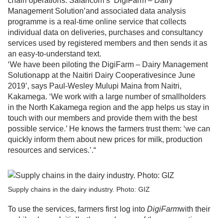
chain operations. Safaricom’s ‘DigiFarm – Dairy
Management Solution’and associated data analysis
programme is a real-time online service that collects
individual data on deliveries, purchases and consultancy
services used by registered members and then sends it as
an easy-to-understand text.
‘We have been piloting the DigiFarm – Dairy Management
Solutionapp at the Naitiri Dairy Cooperativesince June
2019’, says Paul-Wesley Mulupi Maina from Naitri,
Kakamega. ‘We work with a large number of smallholders
in the North Kakamega region and the app helps us stay in
touch with our members and provide them with the best
possible service.’ He knows the farmers trust them: ‘we can
quickly inform them about new prices for milk, production
resources and services.’.“
Supply chains in the dairy industry. Photo: GIZ
To use the services, farmers first log into
DigiFarm
with their