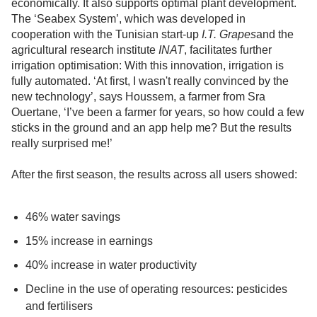
economically. It also supports optimal plant development.
The ‘Seabex System’, which was developed in
cooperation with the Tunisian start-up
I.T. Grapes
and the
agricultural research institute
INAT
, facilitates further
irrigation optimisation: With this innovation, irrigation is
fully automated. ‘At first, I wasn't really convinced by the
new technology’, says Houssem, a farmer from Sra
Ouertane, ‘I’ve been a farmer for years, so how could a few
sticks in the ground and an app help me? But the results
really surprised me!’
After the first season, the results across all users showed:
46% water savings
15% increase in earnings
40% increase in water productivity
Decline in the use of operating resources: pesticides
and fertilisers