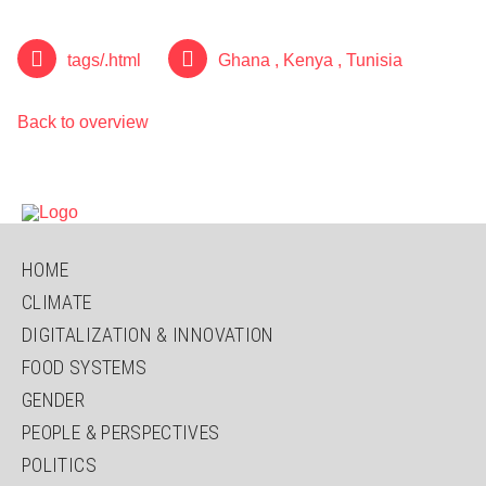
tags/.html
Ghana
,
Kenya
,
Tunisia
Back to overview
SKIP
HOME
NAVIGATION
CLIMATE
DIGITALIZATION & INNOVATION
FOOD SYSTEMS
GENDER
PEOPLE & PERSPECTIVES
POLITICS