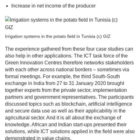
Increase in net income of the producer
Irrigation systems in the potato field in Tunisia (c) GIZ
The experience gathered from these four case studies can
also help in other applications. The ICT task force of the
Green Innovation Centres therefore networks stakeholders
with each other across national borders – sometimes via
formal meetings. For example, the third South-South
exchange in India from 27 to 31 January 2020 brought
together experts from the private sector, implementation
partners and government representatives. The participants
discussed topics such as blockchain, artificial intelligence
and secure data use as well as their applicability in the
agricultural sector. And it is all about the exchange of
knowledge. African and Indian start-ups presented their
solutions, while ICT solutions applied in the field were also
demonstrated in value chains.