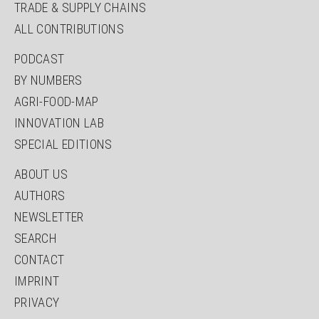
TRADE & SUPPLY CHAINS
ALL CONTRIBUTIONS
SKIP
PODCAST
NAVIGATION
BY NUMBERS
AGRI-FOOD-MAP
INNOVATION LAB
SPECIAL EDITIONS
SKIP
ABOUT US
NAVIGATION
AUTHORS
NEWSLETTER
SEARCH
CONTACT
IMPRINT
PRIVACY