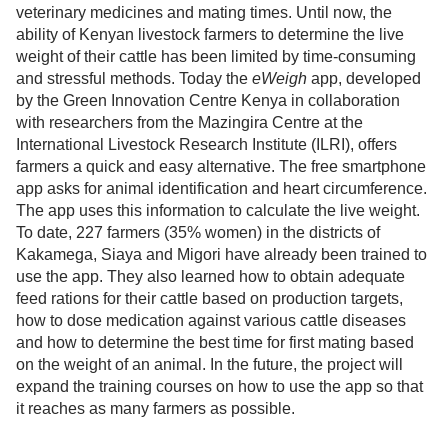
veterinary medicines and mating times. Until now, the
ability of Kenyan livestock farmers to determine the live
weight of their cattle has been limited by time-consuming
and stressful methods. Today the
eWeigh
app, developed
by the Green Innovation Centre Kenya in collaboration
with researchers from the Mazingira Centre at the
International Livestock Research Institute (ILRI), offers
farmers a quick and easy alternative. The free smartphone
app asks for animal identification and heart circumference.
The app uses this information to calculate the live weight.
To date, 227 farmers (35% women) in the districts of
Kakamega, Siaya and Migori have already been trained to
use the app. They also learned how to obtain adequate
feed rations for their cattle based on production targets,
how to dose medication against various cattle diseases
and how to determine the best time for first mating based
on the weight of an animal. In the future, the project will
expand the training courses on how to use the app so that
it reaches as many farmers as possible.