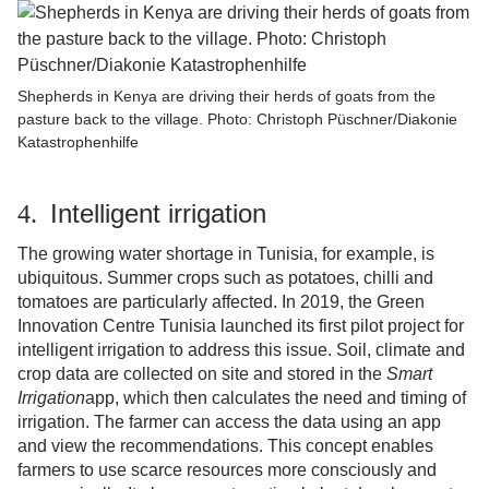
Shepherds in Kenya are driving their herds of goats from the
pasture back to the village. Photo: Christoph Püschner/Diakonie
Katastrophenhilfe
Intelligent irrigation
4.
The growing water shortage in Tunisia, for example, is
ubiquitous. Summer crops such as potatoes, chilli and
tomatoes are particularly affected. In 2019, the Green
Innovation Centre Tunisia launched its first pilot project for
intelligent irrigation to address this issue. Soil, climate and
crop data are collected on site and stored in the
Smart
Irrigation
app, which then calculates the need and timing of
irrigation. The farmer can access the data using an app
and view the recommendations. This concept enables
farmers to use scarce resources more consciously and