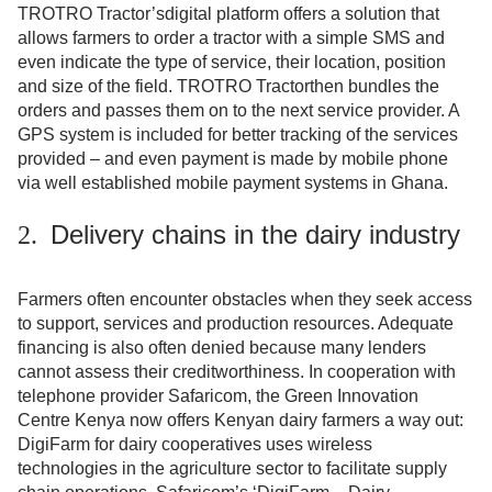
TROTRO Tractor’s
digital platform offers a solution that
allows farmers to order a tractor with a simple SMS and
even indicate the type of service, their location, position
and size of the field. TROTRO Tractorthen bundles the
orders and passes them on to the next service provider. A
GPS system is included for better tracking of the services
provided – and even payment is made by mobile phone
via well established mobile payment systems in Ghana.
Delivery chains in the dairy industry
2.
Farmers often encounter obstacles when they seek access
to support, services and production resources. Adequate
financing is also often denied because many lenders
cannot assess their creditworthiness. In cooperation with
telephone provider Safaricom, the Green Innovation
Centre Kenya now offers Kenyan dairy farmers a way out:
DigiFarm for dairy cooperatives uses wireless
technologies in the agriculture sector to facilitate supply