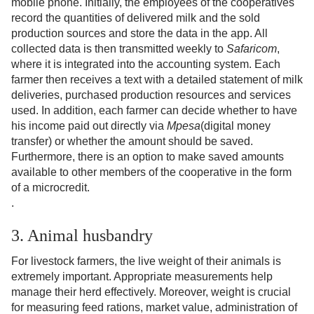
mobile phone. Initially, the employees of the cooperatives
record the quantities of delivered milk and the sold
production sources and store the data in the app. All
collected data is then transmitted weekly to
Safaricom
,
where it is integrated into the accounting system. Each
farmer then receives a text with a detailed statement of milk
deliveries, purchased production resources and services
used. In addition, each farmer can decide whether to have
his income paid out directly via
Mpesa
(digital money
transfer) or whether the amount should be saved.
Furthermore, there is an option to make saved amounts
available to other members of the cooperative in the form
of a microcredit.
.
3. Animal husbandry
For livestock farmers, the live weight of their animals is
extremely important. Appropriate measurements help
manage their herd effectively. Moreover, weight is crucial
for measuring feed rations, market value, administration of