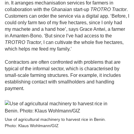
in. It arranges mechanisation services for farmers in
collaboration with the Ghanaian start-up
TROTRO Tractor
.
Customers can order the service via a digital app. ‘Before, I
could only farm two of my five hectares, since I only had
my machete and a hand hoe’, says Grace Antwi, a farmer
in Amanten-Bono. ‘But since I’ve had access to the
TROTRO Tractor
, I can cultivate the whole five hectares,
which helps me feed my family.’
Contractors are often confronted with problems that are
typical of the informal sector, which is characterised by
small-scale farming structures. For example, it includes
establishing contact with smallholders and handling
payment.
Use of agricultural machinery to harvest rice in Benin.
Photo: Klaus Wohlmann/GIZ