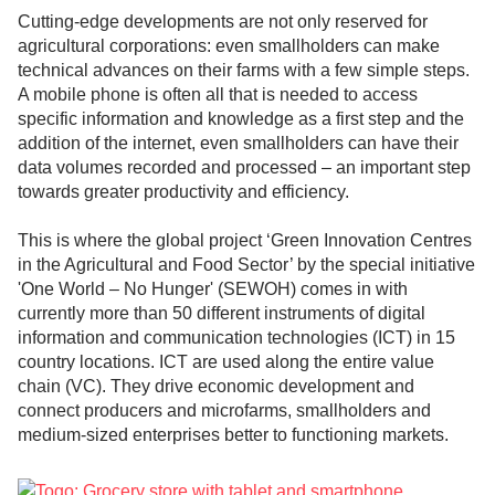
Cutting-edge developments are not only reserved for
agricultural corporations: even smallholders can make
technical advances on their farms with a few simple steps.
A mobile phone is often all that is needed to access
specific information and knowledge as a first step and the
addition of the internet, even smallholders can have their
data volumes recorded and processed – an important step
towards greater productivity and efficiency.
This is where the global project ‘Green Innovation Centres
in the Agricultural and Food Sector’ by the special initiative
'One World – No Hunger' (SEWOH) comes in with
currently more than 50 different instruments of digital
information and communication technologies (ICT) in 15
country locations. ICT are used along the entire value
chain (VC). They drive economic development and
connect producers and microfarms, smallholders and
medium-sized enterprises better to functioning markets.