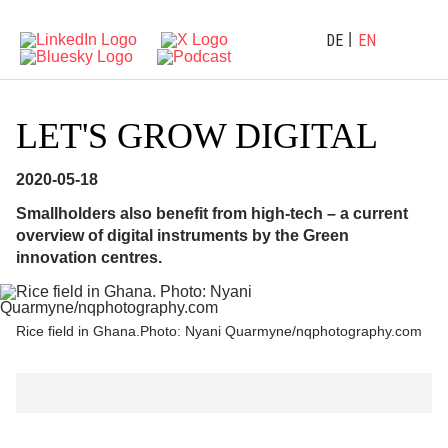
DE
EN
LET'S GROW DIGITAL
2020-05-18
Smallholders also benefit from high-tech – a current
overview of digital instruments by the Green
innovation centres.
Rice field in Ghana.Photo: Nyani Quarmyne/nqphotography.com